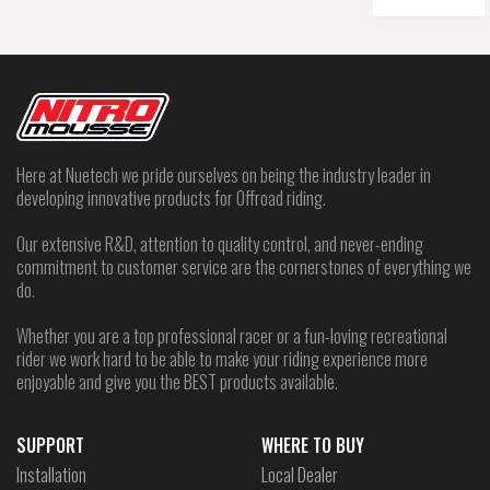
Here at Nuetech we pride ourselves on being the industry leader in
developing innovative products for Offroad riding.
Our extensive R&D, attention to quality control, and never-ending
commitment to customer service are the cornerstones of everything we
do.
Whether you are a top professional racer or a fun-loving recreational
rider we work hard to be able to make your riding experience more
enjoyable and give you the BEST products available.
SUPPORT
WHERE TO BUY
Installation
Local Dealer