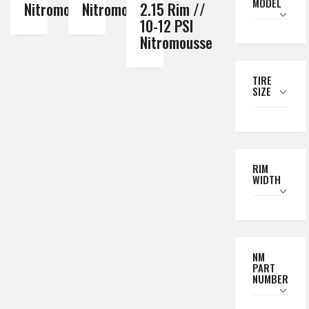
MODEL
Nitromousse
Nitromousse
2.15 Rim //
10-12 PSI
Nitromousse
TIRE
SIZE
RIM
WIDTH
NM
PART
NUMBER