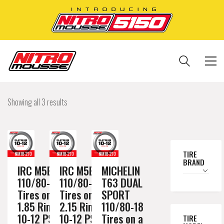
Showing all 3 results
TIRE
BRAND
IRC M5B
IRC M5B
MICHELIN
110/80-18
110/80-18
T63 DUAL
Tires on a
Tires on a
SPORT
1.85 Rim //
2.15 Rim //
110/80-18
10-12 PSI
10-12 PSI
Tires on a
TIRE