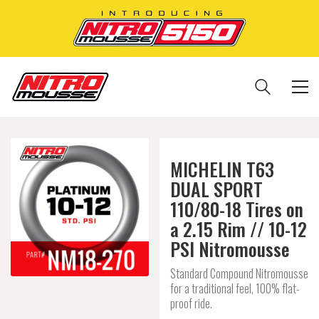
MICHELIN T63
DUAL SPORT
110/80-18 Tires on
a 2.15 Rim // 10-12
PSI Nitromousse
Standard Compound Nitromousse
for a traditional feel, 100% flat-
proof ride.