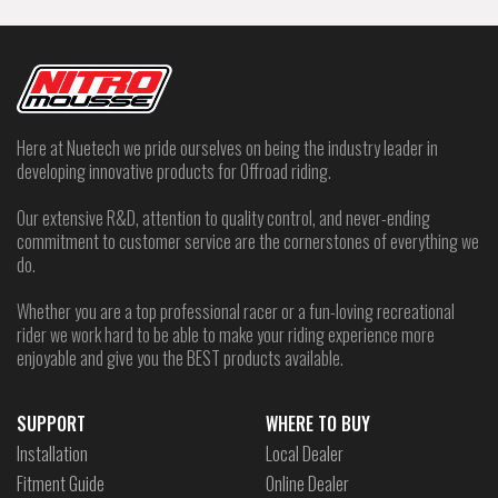
Here at Nuetech we pride ourselves on being the industry leader in
developing innovative products for Offroad riding.
Our extensive R&D, attention to quality control, and never-ending
commitment to customer service are the cornerstones of everything we
do.
Whether you are a top professional racer or a fun-loving recreational
rider we work hard to be able to make your riding experience more
enjoyable and give you the BEST products available.
SUPPORT
WHERE TO BUY
Installation
Local Dealer
Fitment Guide
Online Dealer