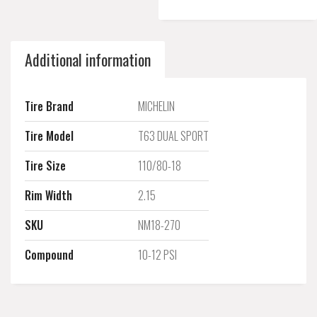
Additional information
Tire Brand
MICHELIN
Tire Model
T63 DUAL SPORT
Tire Size
110/80-18
Rim Width
2.15
SKU
NM18-270
Compound
10-12 PSI