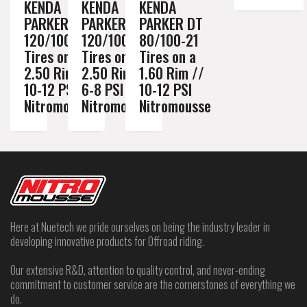
KENDA
KENDA
KENDA
PARKER DT
PARKER DT
PARKER DT
120/100-18
120/100-18
80/100-21
Tires on a
Tires on a
Tires on a
2.50 Rim //
2.50 Rim //
1.60 Rim //
10-12 PSI
6-8 PSI
10-12 PSI
Nitromousse
Nitromousse
Nitromousse
Here at Nuetech we pride ourselves on being the industry leader in
developing innovative products for Offroad riding.
Our extensive R&D, attention to quality control, and never-ending
commitment to customer service are the cornerstones of everything we
do.