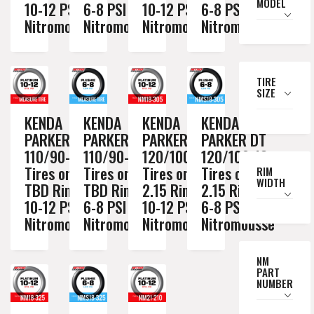
MODEL
10-12 PSI
6-8 PSI
10-12 PSI
6-8 PSI
Nitromousse
Nitromousse
Nitromousse
Nitromousse
TIRE
SIZE
KENDA
KENDA
KENDA
KENDA
PARKER DT
PARKER DT
PARKER DT
PARKER DT
110/90-19
110/90-19
120/100-18
120/100-18
Tires on a
Tires on a
Tires on a
Tires on a
RIM
WIDTH
TBD Rim //
TBD Rim //
2.15 Rim //
2.15 Rim //
10-12 PSI
6-8 PSI
10-12 PSI
6-8 PSI
Nitromousse
Nitromousse
Nitromousse
Nitromousse
NM
PART
NUMBER