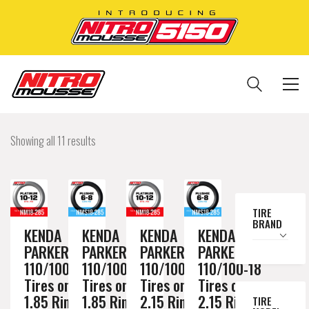
Showing all 11 results
TIRE
BRAND
KENDA
KENDA
KENDA
KENDA
PARKER DT
PARKER DT
PARKER DT
PARKER DT
110/100-18
110/100-18
110/100-18
110/100-18
Tires on a
Tires on a
Tires on a
Tires on a
1.85 Rim //
1.85 Rim //
2.15 Rim //
2.15 Rim //
TIRE