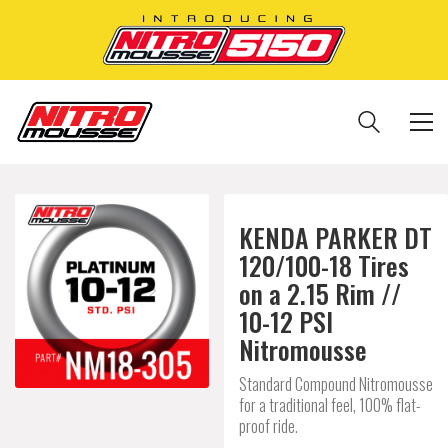
KENDA PARKER DT
120/100-18 Tires
on a 2.15 Rim //
10-12 PSI
Nitromousse
Standard Compound Nitromousse
for a traditional feel, 100% flat-
proof ride.