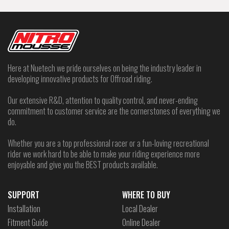
Here at Nuetech we pride ourselves on being the industry leader in
developing innovative products for Offroad riding.
Our extensive R&D, attention to quality control, and never-ending
commitment to customer service are the cornerstones of everything we
do.
Whether you are a top professional racer or a fun-loving recreational
rider we work hard to be able to make your riding experience more
enjoyable and give you the BEST products available.
SUPPORT
WHERE TO BUY
Installation
Local Dealer
Fitment Guide
Online Dealer