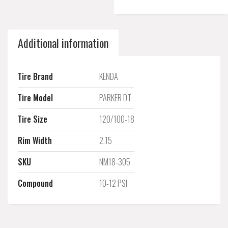
Additional information
Tire Brand
KENDA
Tire Model
PARKER DT
Tire Size
120/100-18
Rim Width
2.15
SKU
NM18-305
Compound
10-12 PSI