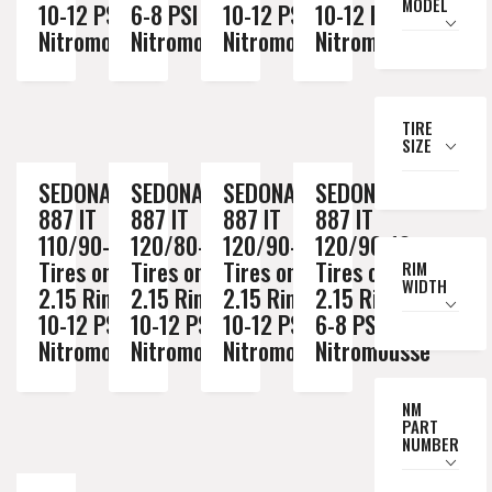
MODEL
10-12 PSI
6-8 PSI
10-12 PSI
10-12 PSI
Nitromousse
Nitromousse
Nitromousse
Nitromousse
TIRE
SIZE
SEDONA MX
SEDONA MX
SEDONA MX
SEDONA MX
887 IT
887 IT
887 IT
887 IT
110/90-19
120/80-19
120/90-18
120/90-18
Tires on a
Tires on a
Tires on a
Tires on a
RIM
WIDTH
2.15 Rim //
2.15 Rim //
2.15 Rim //
2.15 Rim //
10-12 PSI
10-12 PSI
10-12 PSI
6-8 PSI
Nitromousse
Nitromousse
Nitromousse
Nitromousse
NM
PART
NUMBER