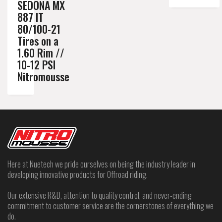
SEDONA MX
887 IT
80/100-21
Tires on a
1.60 Rim //
10-12 PSI
Nitromousse
Here at Nuetech we pride ourselves on being the industry leader in
developing innovative products for Offroad riding.
Our extensive R&D, attention to quality control, and never-ending
commitment to customer service are the cornerstones of everything we
do.