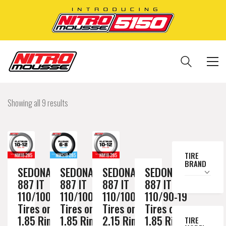
Showing all 9 results
TIRE
BRAND
SEDONA MX
SEDONA MX
SEDONA MX
SEDONA MX
887 IT
887 IT
887 IT
887 IT
110/100-18
110/100-18
110/100-18
110/90-19
Tires on a
Tires on a
Tires on a
Tires on a
1.85 Rim //
1.85 Rim //
2.15 Rim //
1.85 Rim //
TIRE