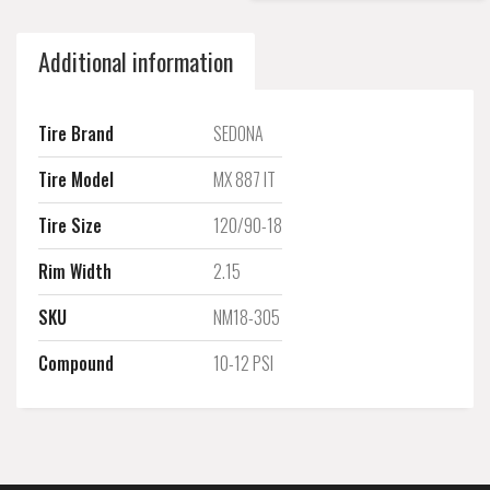
Additional information
Tire Brand
SEDONA
Tire Model
MX 887 IT
Tire Size
120/90-18
Rim Width
2.15
SKU
NM18-305
Compound
10-12 PSI