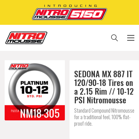
SEDONA MX 887 IT
120/90-18 Tires on
a 2.15 Rim // 10-12
PSI Nitromousse
Standard Compound Nitromousse
for a traditional feel, 100% flat-
proof ride.