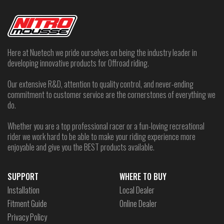
Here at Nuetech we pride ourselves on being the industry leader in
developing innovative products for Offroad riding.
Our extensive R&D, attention to quality control, and never-ending
commitment to customer service are the cornerstones of everything we
do.
Whether you are a top professional racer or a fun-loving recreational
rider we work hard to be able to make your riding experience more
enjoyable and give you the BEST products available.
SUPPORT
WHERE TO BUY
Installation
Local Dealer
Fitment Guide
Online Dealer
Privacy Policy