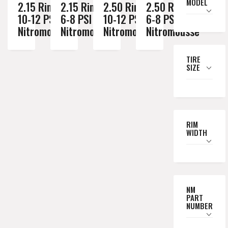
MODEL
2.15 Rim //
2.15 Rim //
2.50 Rim //
2.50 Rim //
10-12 PSI
6-8 PSI
10-12 PSI
6-8 PSI
Nitromousse
Nitromousse
Nitromousse
Nitromousse
TIRE
SIZE
RIM
WIDTH
NM
PART
NUMBER