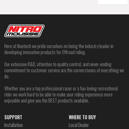
Here at Nuetech we pride ourselves on being the industry leader in
developing innovative products for Offroad riding.
Our extensive R&D, attention to quality control, and never-ending
commitment to customer service are the cornerstones of everything we
do.
Whether you are a top professional racer or a fun-loving recreational
rider we work hard to be able to make your riding experience more
enjoyable and give you the BEST products available.
SUPPORT
WHERE TO BUY
Installation
Local Dealer