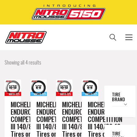
Showing all 4 results
TIRE
BRAND
MICHELIN
MICHELIN
MICHELIN
MICHELIN
ENDURO
ENDURO
ENDURO
ENDURO
COMPETITION
COMPETITION
COMPETITION
COMPETITION
III 140/80-18
III 140/80-18
III 140/80-18
III 140/80-18
Tires on a
Tires on a
Tires on a
Tires on a
TIRE