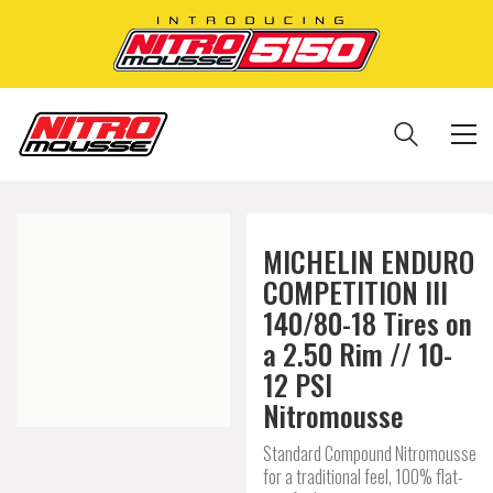
MICHELIN ENDURO
COMPETITION III
140/80-18 Tires on
a 2.50 Rim // 10-
12 PSI
Nitromousse
Standard Compound Nitromousse
for a traditional feel, 100% flat-