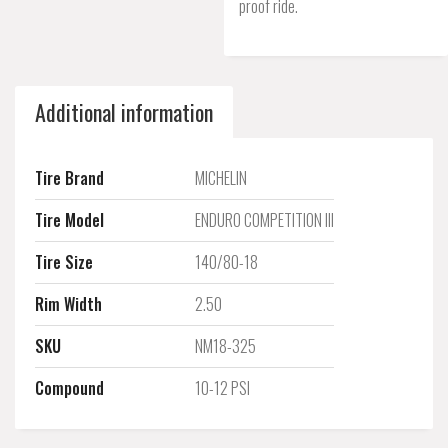
proof ride.
Additional information
Tire Brand
MICHELIN
Tire Model
ENDURO COMPETITION III
Tire Size
140/80-18
Rim Width
2.50
SKU
NM18-325
Compound
10-12 PSI