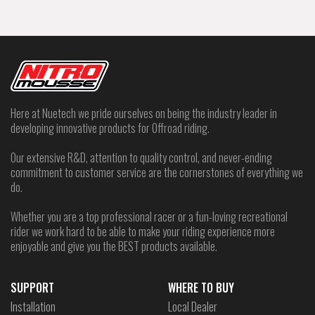
Here at Nuetech we pride ourselves on being the industry leader in
developing innovative products for Offroad riding.
Our extensive R&D, attention to quality control, and never-ending
commitment to customer service are the cornerstones of everything we
do.
Whether you are a top professional racer or a fun-loving recreational
rider we work hard to be able to make your riding experience more
enjoyable and give you the BEST products available.
SUPPORT
WHERE TO BUY
Installation
Local Dealer