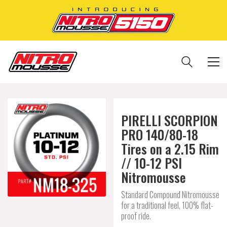
PIRELLI SCORPION
PRO 140/80-18
Tires on a 2.15 Rim
// 10-12 PSI
Nitromousse
Standard Compound Nitromousse
for a traditional feel, 100% flat-
proof ride.