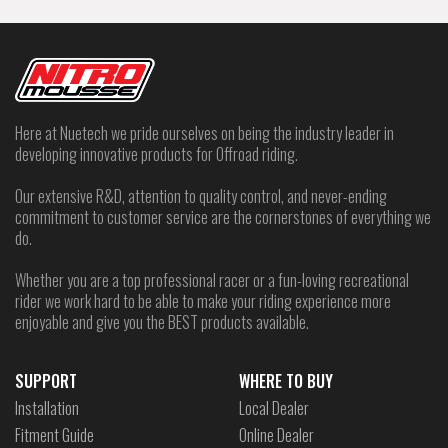
Here at Nuetech we pride ourselves on being the industry leader in
developing innovative products for Offroad riding.
Our extensive R&D, attention to quality control, and never-ending
commitment to customer service are the cornerstones of everything we
do.
Whether you are a top professional racer or a fun-loving recreational
rider we work hard to be able to make your riding experience more
enjoyable and give you the BEST products available.
SUPPORT
WHERE TO BUY
Installation
Local Dealer
Fitment Guide
Online Dealer