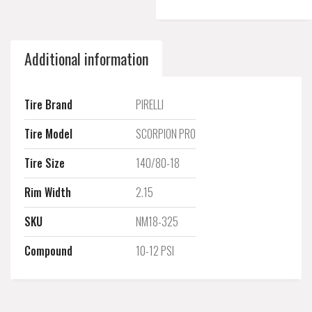
Additional information
Tire Brand
PIRELLI
Tire Model
SCORPION PRO
Tire Size
140/80-18
Rim Width
2.15
SKU
NM18-325
Compound
10-12 PSI