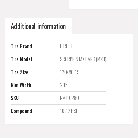
Additional information
Tire Brand
PIRELLI
Tire Model
SCORPION MX HARD (MXH)
Tire Size
120/80-19
Rim Width
2.15
SKU
NM19-280
Compound
10-12 PSI