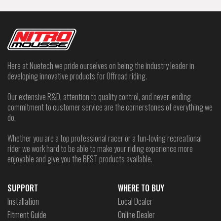
Here at Nuetech we pride ourselves on being the industry leader in
developing innovative products for Offroad riding.
Our extensive R&D, attention to quality control, and never-ending
commitment to customer service are the cornerstones of everything we
do.
Whether you are a top professional racer or a fun-loving recreational
rider we work hard to be able to make your riding experience more
enjoyable and give you the BEST products available.
SUPPORT
WHERE TO BUY
Installation
Local Dealer
Fitment Guide
Online Dealer