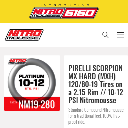
PIRELLI SCORPION
MX HARD (MXH)
120/80-19 Tires on
a 2.15 Rim // 10-12
PSI Nitromousse
Standard Compound Nitromousse
for a traditional feel, 100% flat-
proof ride.