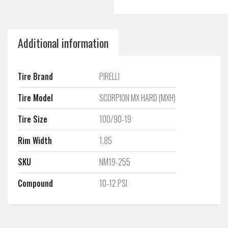
Additional information
Tire Brand
PIRELLI
Tire Model
SCORPION MX HARD (MXH)
Tire Size
100/90-19
Rim Width
1.85
SKU
NM19-255
Compound
10-12 PSI