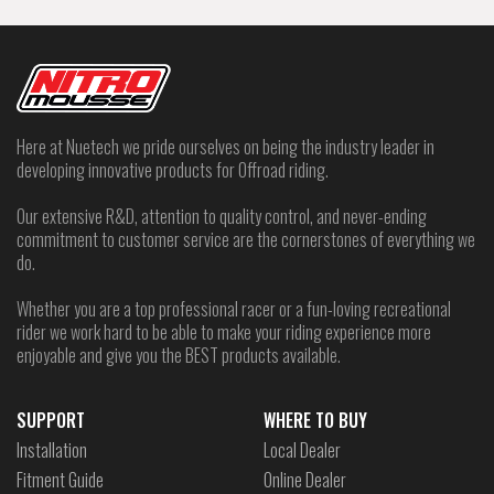
Here at Nuetech we pride ourselves on being the industry leader in
developing innovative products for Offroad riding.
Our extensive R&D, attention to quality control, and never-ending
commitment to customer service are the cornerstones of everything we
do.
Whether you are a top professional racer or a fun-loving recreational
rider we work hard to be able to make your riding experience more
enjoyable and give you the BEST products available.
SUPPORT
WHERE TO BUY
Installation
Local Dealer
Fitment Guide
Online Dealer