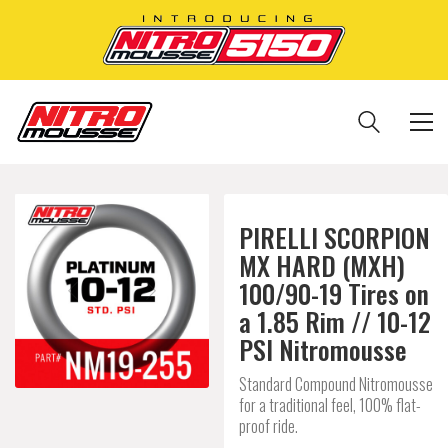
PIRELLI SCORPION
MX HARD (MXH)
100/90-19 Tires on
a 1.85 Rim // 10-12
PSI Nitromousse
Standard Compound Nitromousse
for a traditional feel, 100% flat-
proof ride.