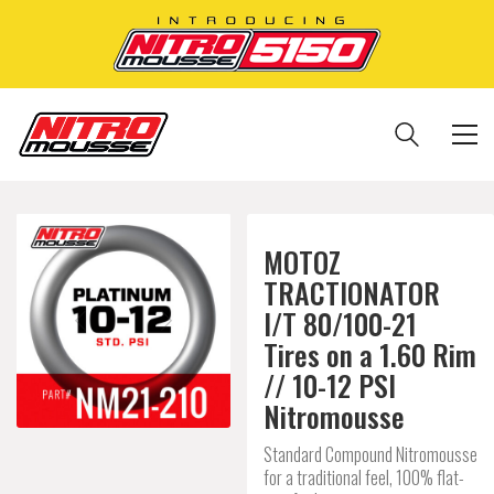
MOTOZ
TRACTIONATOR
I/T 80/100-21
Tires on a 1.60 Rim
// 10-12 PSI
Nitromousse
Standard Compound Nitromousse
for a traditional feel, 100% flat-