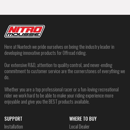
Here at Nuetech we pride ourselves on being the industry leader in
developing innovative products for Offroad riding.
Our extensive R&D, attention to quality control, and never-ending
commitment to customer service are the cornerstones of everything we
do.
Whether you are a top professional racer or a fun-loving recreational
rider we work hard to be able to make your riding experience more
enjoyable and give you the BEST products available.
SUPPORT
WHERE TO BUY
Installation
Local Dealer