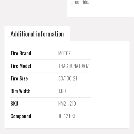
proof ride.
Additional information
Tire Brand
MOTOZ
Tire Model
TRACTIONATOR I/T
Tire Size
80/100-21
Rim Width
1.60
SKU
NM21-210
Compound
10-12 PSI