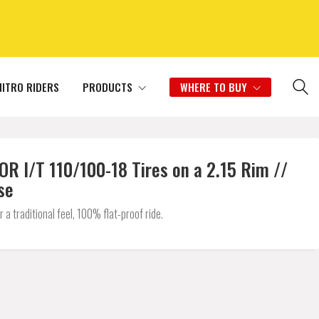
NITRO RIDERS
PRODUCTS
WHERE TO BUY
I/T 110/100-18 Tires on a 2.15 Rim //
se
 traditional feel, 100% flat-proof ride.