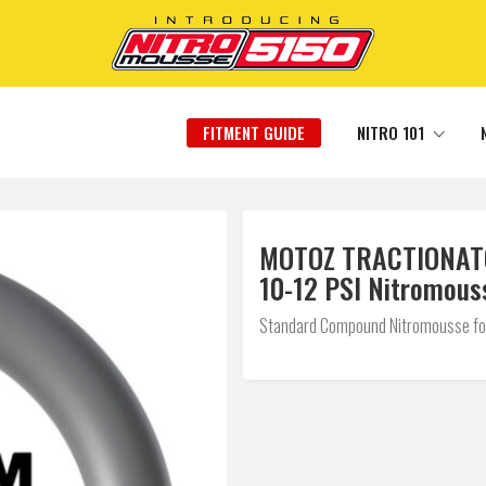
FITMENT GUIDE
NITRO 101
MOTOZ TRACTIONATOR 
10-12 PSI Nitromous
Standard Compound Nitromousse for a