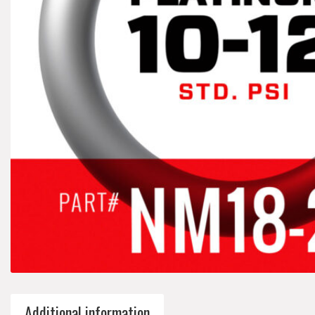
Additional information