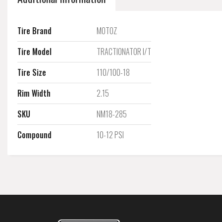
Tire Brand
MOTOZ
Tire Model
TRACTIONATOR I/T
Tire Size
110/100-18
Rim Width
2.15
SKU
NM18-285
Compound
10-12 PSI