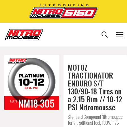
MOTOZ
TRACTIONATOR
ENDURO S/T
130/90-18 Tires on
a 2.15 Rim // 10-12
PSI Nitromousse
Standard Compound Nitromousse
for a traditional feel, 100% flat-