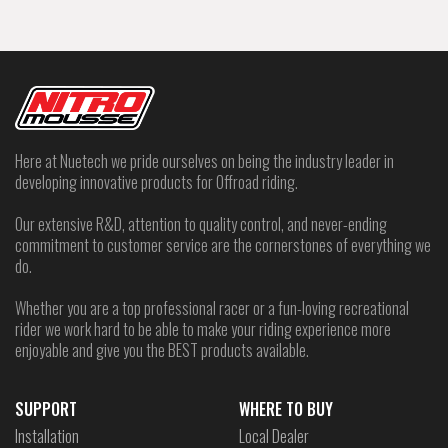
Here at Nuetech we pride ourselves on being the industry leader in
developing innovative products for Offroad riding.
Our extensive R&D, attention to quality control, and never-ending
commitment to customer service are the cornerstones of everything we
do.
Whether you are a top professional racer or a fun-loving recreational
rider we work hard to be able to make your riding experience more
enjoyable and give you the BEST products available.
SUPPORT
WHERE TO BUY
Installation
Local Dealer