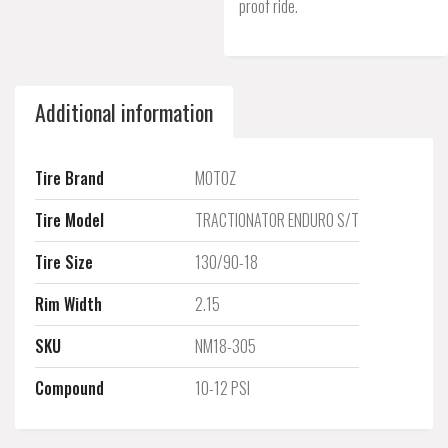
proof ride.
Additional information
Tire Brand
MOTOZ
Tire Model
TRACTIONATOR ENDURO S/T
Tire Size
130/90-18
Rim Width
2.15
SKU
NM18-305
Compound
10-12 PSI