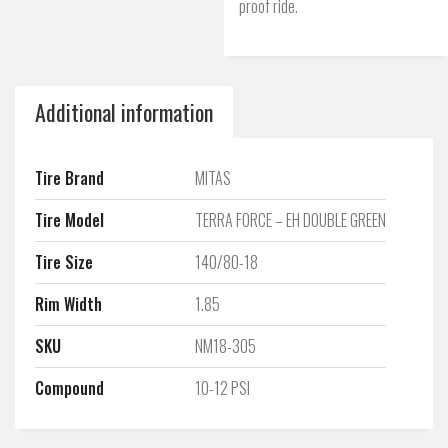
proof ride.
Additional information
Tire Brand
MITAS
Tire Model
TERRA FORCE – EH DOUBLE GREEN
Tire Size
140/80-18
Rim Width
1.85
SKU
NM18-305
Compound
10-12 PSI