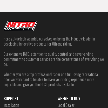
Here at Nuetech we pride ourselves on being the industry leader in
developing innovative products for Offroad riding.
Our extensive R&D, attention to quality control, and never-ending
commitment to customer service are the cornerstones of everything we
do.
Whether you are a top professional racer or a fun-loving recreational
rider we work hard to be able to make your riding experience more
enjoyable and give you the BEST products available.
SUPPORT
WHERE TO BUY
Installation
Local Dealer