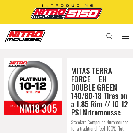
MITAS TERRA
FORCE – EH
DOUBLE GREEN
140/80-18 Tires on
a 1.85 Rim // 10-12
PSI Nitromousse
Standard Compound Nitromousse
for a traditional feel, 100% flat-