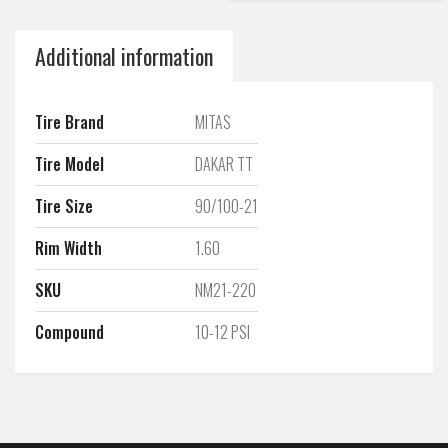
Additional information
Tire Brand
MITAS
Tire Model
DAKAR TT
Tire Size
90/100-21
Rim Width
1.60
SKU
NM21-220
Compound
10-12 PSI