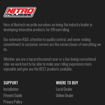
Here at Nuetech we pride ourselves on being the industry leader in
developing innovative products for Offroad riding.
Our extensive R&D, attention to quality control, and never-ending
commitment to customer service are the cornerstones of everything we
do.
Whether you are a top professional racer or a fun-loving recreational
rider we work hard to be able to make your riding experience more
enjoyable and give you the BEST products available.
SUPPORT
WHERE TO BUY
Installation
Local Dealer
Fitment Guide
Online Dealer
Privacy Policy