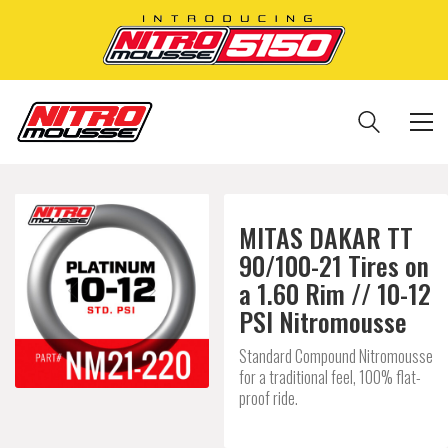
MITAS DAKAR TT
90/100-21 Tires on
a 1.60 Rim // 10-12
PSI Nitromousse
Standard Compound Nitromousse
for a traditional feel, 100% flat-
proof ride.