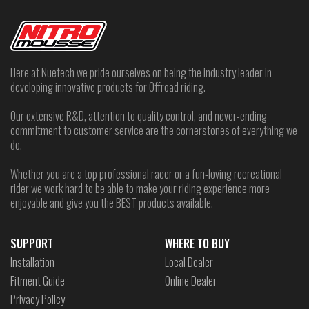
Here at Nuetech we pride ourselves on being the industry leader in
developing innovative products for Offroad riding.
Our extensive R&D, attention to quality control, and never-ending
commitment to customer service are the cornerstones of everything we
do.
Whether you are a top professional racer or a fun-loving recreational
rider we work hard to be able to make your riding experience more
enjoyable and give you the BEST products available.
SUPPORT
WHERE TO BUY
Installation
Local Dealer
Fitment Guide
Online Dealer
Privacy Policy