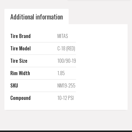
Additional information
Tire Brand
MITAS
Tire Model
C-18 (RED)
Tire Size
100/90-19
Rim Width
1.85
SKU
NM19-255
Compound
10-12 PSI