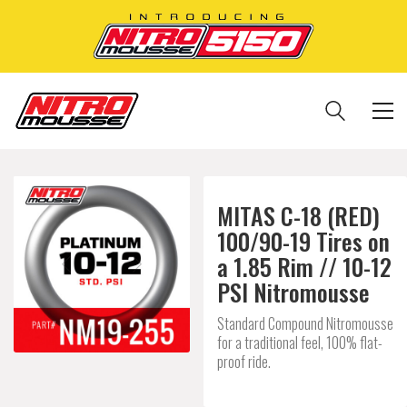
MITAS C-18 (RED)
100/90-19 Tires on
a 1.85 Rim // 10-12
PSI Nitromousse
Standard Compound Nitromousse
for a traditional feel, 100% flat-
proof ride.