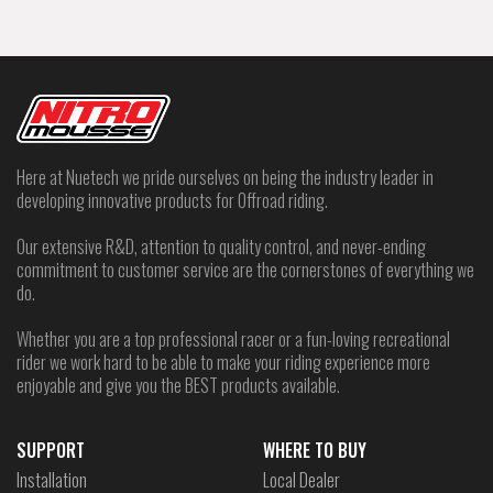
Here at Nuetech we pride ourselves on being the industry leader in
developing innovative products for Offroad riding.
Our extensive R&D, attention to quality control, and never-ending
commitment to customer service are the cornerstones of everything we
do.
Whether you are a top professional racer or a fun-loving recreational
rider we work hard to be able to make your riding experience more
enjoyable and give you the BEST products available.
SUPPORT
WHERE TO BUY
Installation
Local Dealer