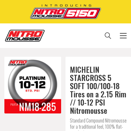
MICHELIN
STARCROSS 5
SOFT 100/100-18
Tires on a 2.15 Rim
// 10-12 PSI
Nitromousse
Standard Compound Nitromousse
for a traditional feel, 100% flat-