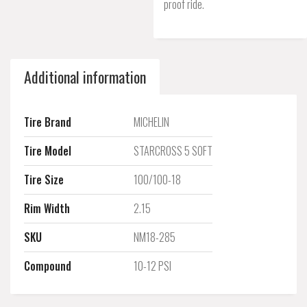
proof ride.
Additional information
Tire Brand
MICHELIN
Tire Model
STARCROSS 5 SOFT
Tire Size
100/100-18
Rim Width
2.15
SKU
NM18-285
Compound
10-12 PSI