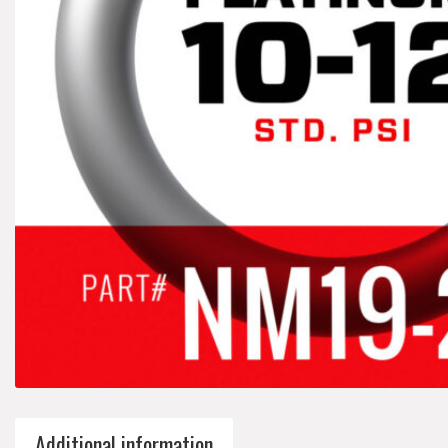
Additional information