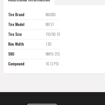
Tire Brand
MAXXIS
Tire Model
MX ST
Tire Size
110/90-19
Rim Width
1.85
SKU
NM19-255
Compound
10-12 PSI