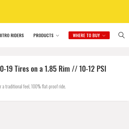
NITRO RIDERS
PRODUCTS
WHERE TO BUY
-19 Tires on a 1.85 Rim // 10-12 PSI
 traditional feel, 100% flat-proof ride.