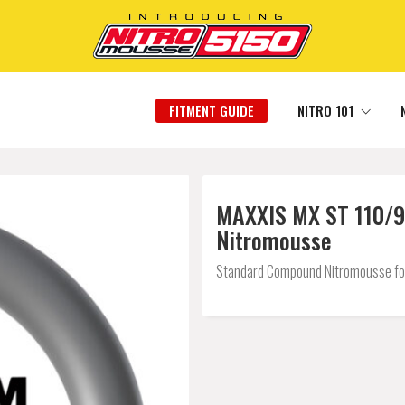
FITMENT GUIDE
NITRO 101
MAXXIS MX ST 110/90
Nitromousse
Standard Compound Nitromousse for a