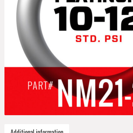
Additional information