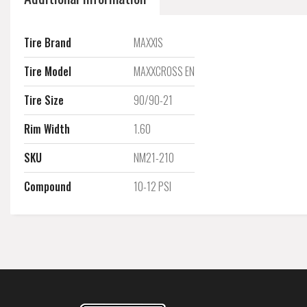
Tire Brand
MAXXIS
Tire Model
MAXXCROSS EN
Tire Size
90/90-21
Rim Width
1.60
SKU
NM21-210
Compound
10-12 PSI