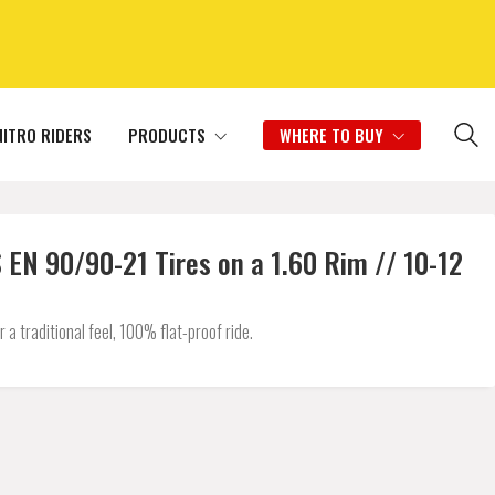
NITRO RIDERS
PRODUCTS
WHERE TO BUY
N 90/90-21 Tires on a 1.60 Rim // 10-12
 traditional feel, 100% flat-proof ride.