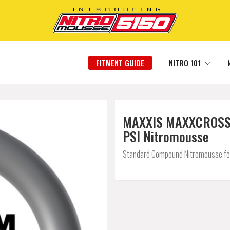
FITMENT GUIDE
NITRO 101
MAXXIS MAXXCROSS E
PSI Nitromousse
Standard Compound Nitromousse for a