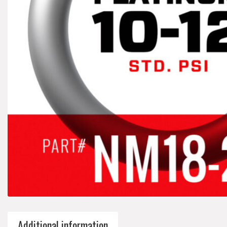
Additional information