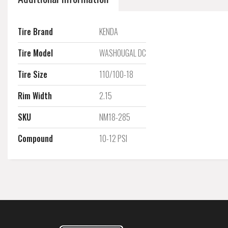
Tire Brand
KENDA
Tire Model
WASHOUGAL DC
Tire Size
110/100-18
Rim Width
2.15
SKU
NM18-285
Compound
10-12 PSI