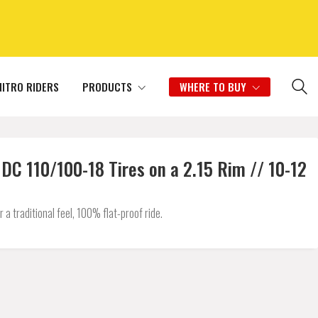
NITRO RIDERS
PRODUCTS
WHERE TO BUY
 110/100-18 Tires on a 2.15 Rim // 10-12
 traditional feel, 100% flat-proof ride.