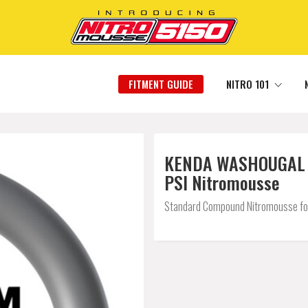
FITMENT GUIDE
NITRO 101
KENDA WASHOUGAL DC
PSI Nitromousse
Standard Compound Nitromousse for a