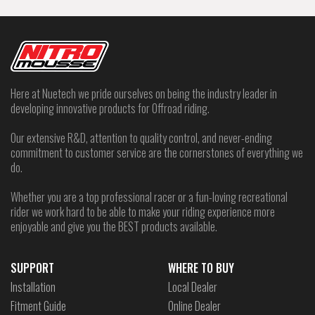
Here at Nuetech we pride ourselves on being the industry leader in
developing innovative products for Offroad riding.
Our extensive R&D, attention to quality control, and never-ending
commitment to customer service are the cornerstones of everything we
do.
Whether you are a top professional racer or a fun-loving recreational
rider we work hard to be able to make your riding experience more
enjoyable and give you the BEST products available.
SUPPORT
WHERE TO BUY
Installation
Local Dealer
Fitment Guide
Online Dealer