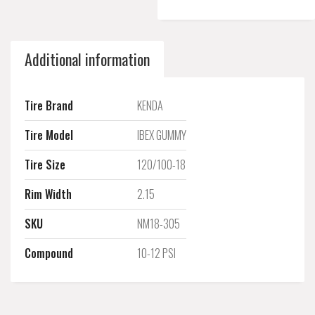
Additional information
Tire Brand
KENDA
Tire Model
IBEX GUMMY
Tire Size
120/100-18
Rim Width
2.15
SKU
NM18-305
Compound
10-12 PSI