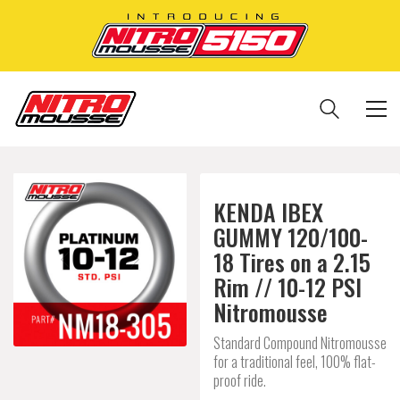
KENDA IBEX
GUMMY 120/100-
18 Tires on a 2.15
Rim // 10-12 PSI
Nitromousse
Standard Compound Nitromousse
for a traditional feel, 100% flat-
proof ride.