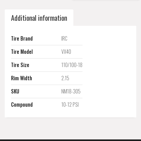
Additional information
Tire Brand
IRC
Tire Model
VX40
Tire Size
110/100-18
Rim Width
2.15
SKU
NM18-305
Compound
10-12 PSI