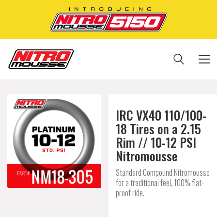
IRC VX40 110/100-
18 Tires on a 2.15
Rim // 10-12 PSI
Nitromousse
Standard Compound Nitromousse
for a traditional feel, 100% flat-
proof ride.