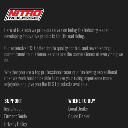
Here at Nuetech we pride ourselves on being the industry leader in
developing innovative products for Offroad riding.
Our extensive R&D, attention to quality control, and never-ending
commitment to customer service are the cornerstones of everything we
do.
Whether you are a top professional racer or a fun-loving recreational
rider we work hard to be able to make your riding experience more
enjoyable and give you the BEST products available.
SUPPORT
WHERE TO BUY
Installation
Local Dealer
Fitment Guide
Online Dealer
Privacy Policy