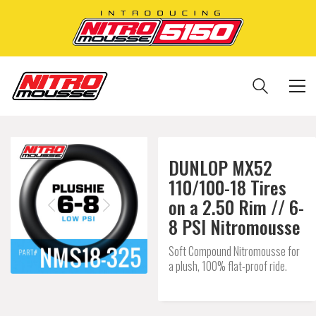
DUNLOP MX52
110/100-18 Tires
on a 2.50 Rim // 6-
8 PSI Nitromousse
Soft Compound Nitromousse for
a plush, 100% flat-proof ride.