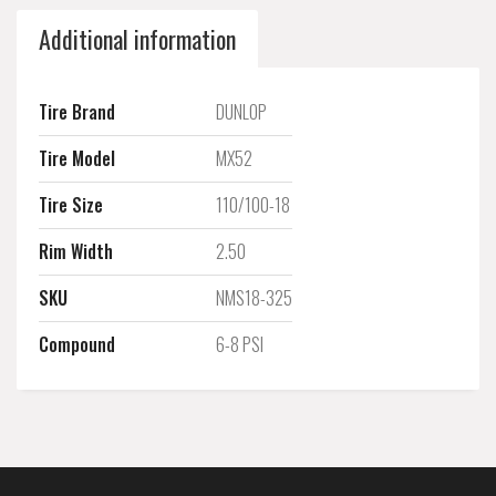
Additional information
Tire Brand
DUNLOP
Tire Model
MX52
Tire Size
110/100-18
Rim Width
2.50
SKU
NMS18-325
Compound
6-8 PSI