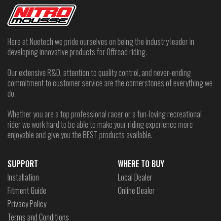
Here at Nuetech we pride ourselves on being the industry leader in
developing innovative products for Offroad riding.
Our extensive R&D, attention to quality control, and never-ending
commitment to customer service are the cornerstones of everything we
do.
Whether you are a top professional racer or a fun-loving recreational
rider we work hard to be able to make your riding experience more
enjoyable and give you the BEST products available.
SUPPORT
WHERE TO BUY
Installation
Local Dealer
Fitment Guide
Online Dealer
Privacy Policy
Terms and Conditions