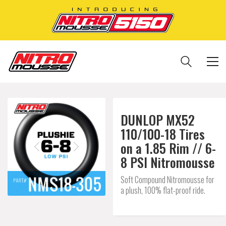
DUNLOP MX52
110/100-18 Tires
on a 1.85 Rim // 6-
8 PSI Nitromousse
Soft Compound Nitromousse for
a plush, 100% flat-proof ride.