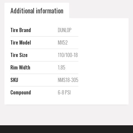
Additional information
Tire Brand
DUNLOP
Tire Model
MX52
Tire Size
110/100-18
Rim Width
1.85
SKU
NMS18-305
Compound
6-8 PSI