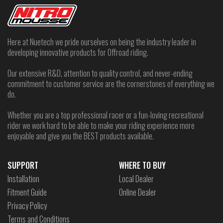
Here at Nuetech we pride ourselves on being the industry leader in
developing innovative products for Offroad riding.
Our extensive R&D, attention to quality control, and never-ending
commitment to customer service are the cornerstones of everything we
do.
Whether you are a top professional racer or a fun-loving recreational
rider we work hard to be able to make your riding experience more
enjoyable and give you the BEST products available.
SUPPORT
WHERE TO BUY
Installation
Local Dealer
Fitment Guide
Online Dealer
Privacy Policy
Terms and Conditions