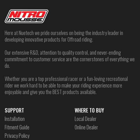
Here at Nuetech we pride ourselves on being the industry leader in
developing innovative products for Offroad riding.
Our extensive R&D, attention to quality control, and never-ending
commitment to customer service are the cornerstones of everything we
do.
Whether you are a top professional racer or a fun-loving recreational
rider we work hard to be able to make your riding experience more
enjoyable and give you the BEST products available.
SUPPORT
WHERE TO BUY
Installation
Local Dealer
Fitment Guide
Online Dealer
Privacy Policy