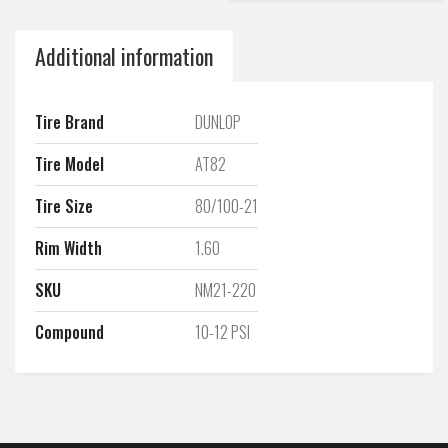
Additional information
Tire Brand
DUNLOP
Tire Model
AT82
Tire Size
80/100-21
Rim Width
1.60
SKU
NM21-220
Compound
10-12 PSI