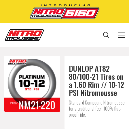
DUNLOP AT82
80/100-21 Tires on
a 1.60 Rim // 10-12
PSI Nitromousse
Standard Compound Nitromousse
for a traditional feel, 100% flat-
proof ride.