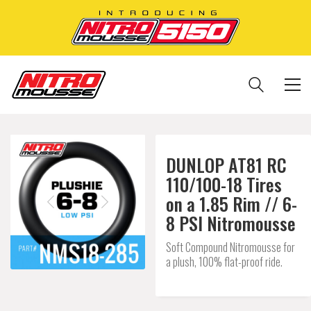
DUNLOP AT81 RC
110/100-18 Tires
on a 1.85 Rim // 6-
8 PSI Nitromousse
Soft Compound Nitromousse for
a plush, 100% flat-proof ride.