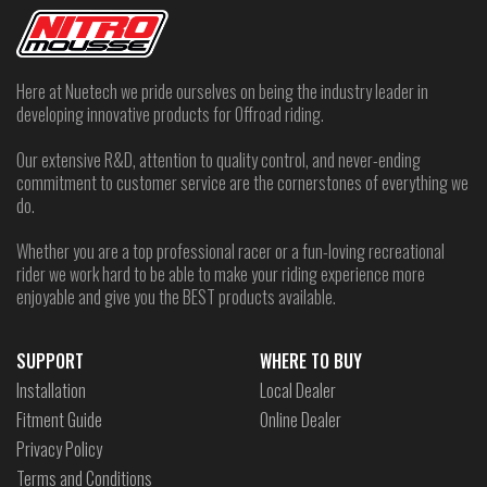
Here at Nuetech we pride ourselves on being the industry leader in
developing innovative products for Offroad riding.
Our extensive R&D, attention to quality control, and never-ending
commitment to customer service are the cornerstones of everything we
do.
Whether you are a top professional racer or a fun-loving recreational
rider we work hard to be able to make your riding experience more
enjoyable and give you the BEST products available.
SUPPORT
WHERE TO BUY
Installation
Local Dealer
Fitment Guide
Online Dealer
Privacy Policy
Terms and Conditions