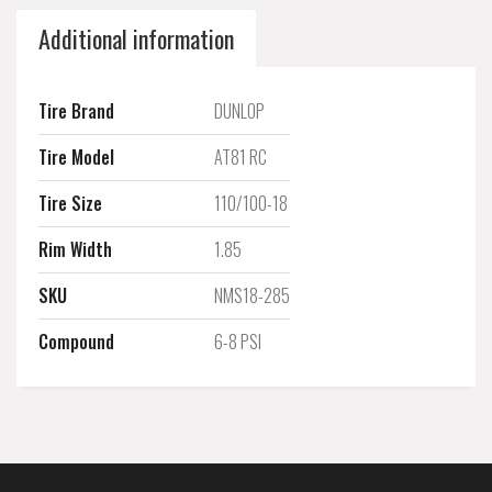
Additional information
Tire Brand
DUNLOP
Tire Model
AT81 RC
Tire Size
110/100-18
Rim Width
1.85
SKU
NMS18-285
Compound
6-8 PSI