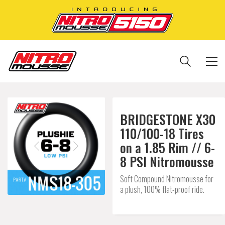
BRIDGESTONE X30
110/100-18 Tires
on a 1.85 Rim // 6-
8 PSI Nitromousse
Soft Compound Nitromousse for
a plush, 100% flat-proof ride.