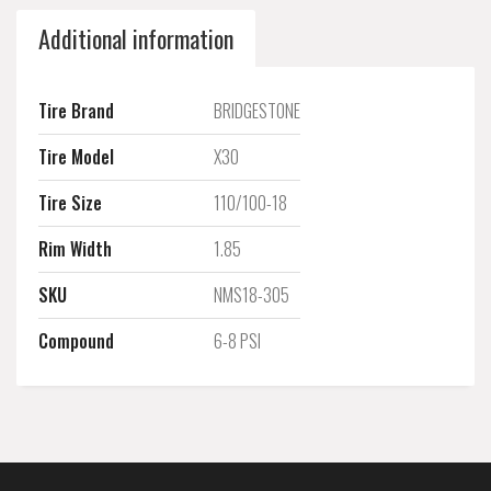
Additional information
Tire Brand
BRIDGESTONE
Tire Model
X30
Tire Size
110/100-18
Rim Width
1.85
SKU
NMS18-305
Compound
6-8 PSI