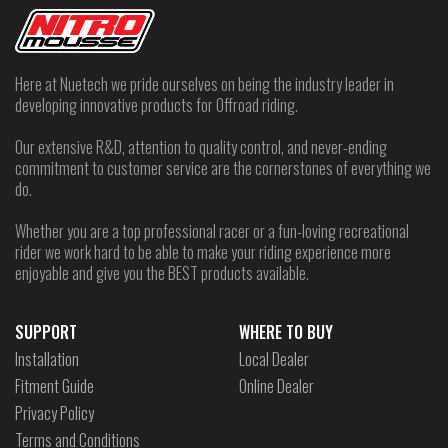
Here at Nuetech we pride ourselves on being the industry leader in
developing innovative products for Offroad riding.
Our extensive R&D, attention to quality control, and never-ending
commitment to customer service are the cornerstones of everything we
do.
Whether you are a top professional racer or a fun-loving recreational
rider we work hard to be able to make your riding experience more
enjoyable and give you the BEST products available.
SUPPORT
WHERE TO BUY
Installation
Local Dealer
Fitment Guide
Online Dealer
Privacy Policy
Terms and Conditions