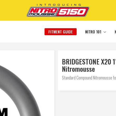
FITMENT GUIDE
NITRO 101
BRIDGESTONE X20 110
Nitromousse
Standard Compound Nitromousse for a