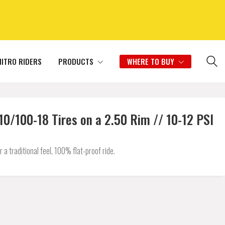
NITRO RIDERS
PRODUCTS
WHERE TO BUY
/100-18 Tires on a 2.50 Rim // 10-12 PSI
 traditional feel, 100% flat-proof ride.