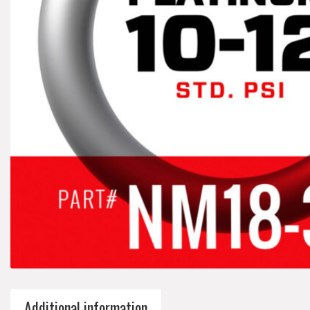
Additional information