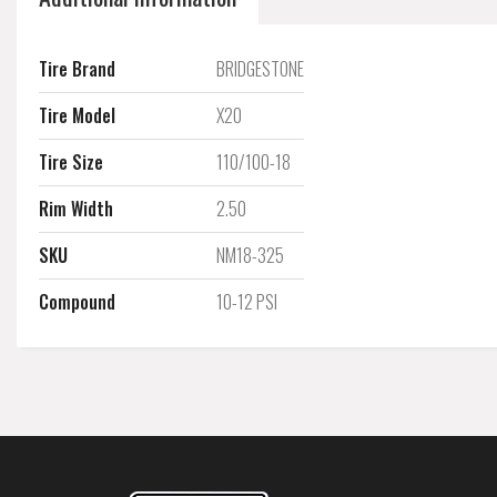
Tire Brand
BRIDGESTONE
Tire Model
X20
Tire Size
110/100-18
Rim Width
2.50
SKU
NM18-325
Compound
10-12 PSI