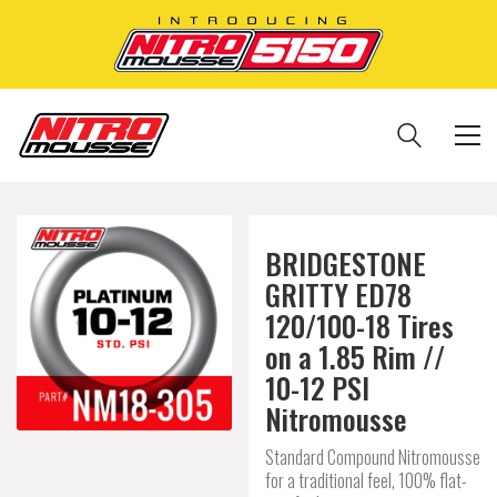
BRIDGESTONE
GRITTY ED78
120/100-18 Tires
on a 1.85 Rim //
10-12 PSI
Nitromousse
Standard Compound Nitromousse
for a traditional feel, 100% flat-