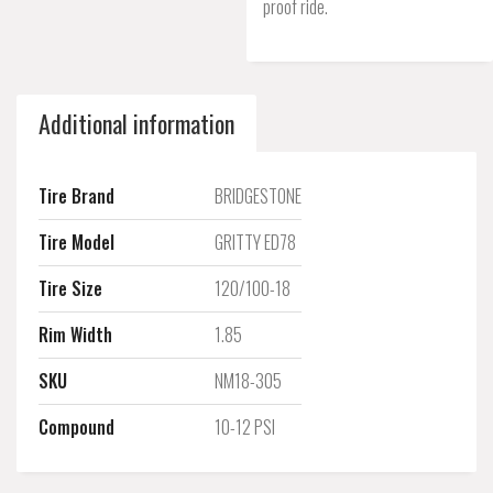
proof ride.
Additional information
Tire Brand
BRIDGESTONE
Tire Model
GRITTY ED78
Tire Size
120/100-18
Rim Width
1.85
SKU
NM18-305
Compound
10-12 PSI