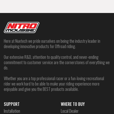
Here at Nuetech we pride ourselves on being the industry leader in
developing innovative products for Offroad riding.
Our extensive R&D, attention to quality control, and never-ending
commitment to customer service are the cornerstones of everything we
do.
Whether you are a top professional racer or a fun-loving recreational
rider we work hard to be able to make your riding experience more
enjoyable and give you the BEST products available.
SUPPORT
WHERE TO BUY
Installation
Local Dealer