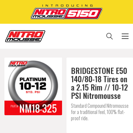
BRIDGESTONE E50
140/80-18 Tires on
a 2.15 Rim // 10-12
PSI Nitromousse
Standard Compound Nitromousse
for a traditional feel, 100% flat-
proof ride.