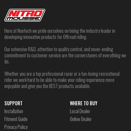
Here at Nuetech we pride ourselves on being the industry leader in
developing innovative products for Offroad riding.
Our extensive R&D, attention to quality control, and never-ending
commitment to customer service are the cornerstones of everything we
do.
Whether you are a top professional racer or a fun-loving recreational
rider we work hard to be able to make your riding experience more
enjoyable and give you the BEST products available.
SUPPORT
WHERE TO BUY
Installation
Local Dealer
Fitment Guide
Online Dealer
Privacy Policy