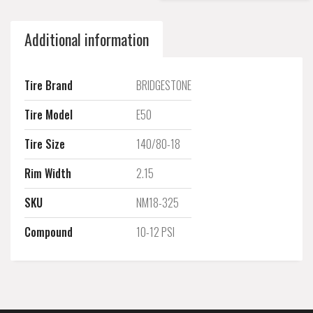
Additional information
Tire Brand
BRIDGESTONE
Tire Model
E50
Tire Size
140/80-18
Rim Width
2.15
SKU
NM18-325
Compound
10-12 PSI