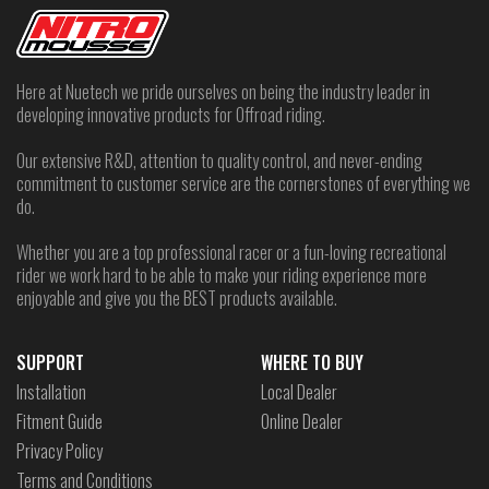
Here at Nuetech we pride ourselves on being the industry leader in
developing innovative products for Offroad riding.
Our extensive R&D, attention to quality control, and never-ending
commitment to customer service are the cornerstones of everything we
do.
Whether you are a top professional racer or a fun-loving recreational
rider we work hard to be able to make your riding experience more
enjoyable and give you the BEST products available.
SUPPORT
WHERE TO BUY
Installation
Local Dealer
Fitment Guide
Online Dealer
Privacy Policy
Terms and Conditions