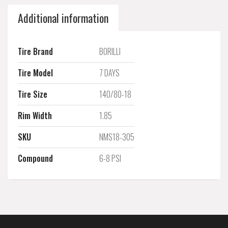
Additional information
Tire Brand
BORILLI
Tire Model
7 DAYS
Tire Size
140/80-18
Rim Width
1.85
SKU
NMS18-305
Compound
6-8 PSI