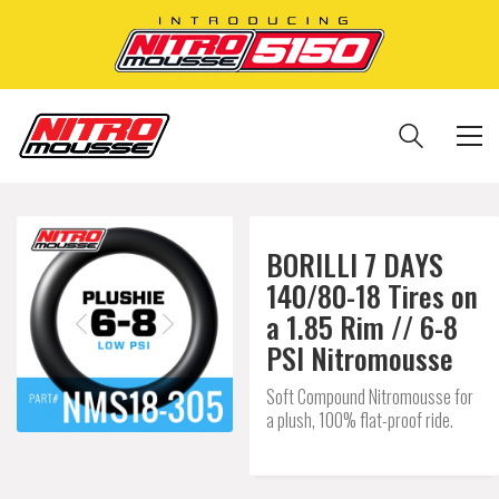
BORILLI 7 DAYS
140/80-18 Tires on
a 1.85 Rim // 6-8
PSI Nitromousse
Soft Compound Nitromousse for
a plush, 100% flat-proof ride.