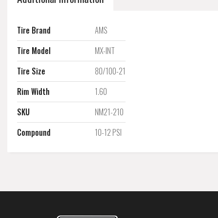
Tire Brand
AMS
Tire Model
MX-INT
Tire Size
80/100-21
Rim Width
1.60
SKU
NM21-210
Compound
10-12 PSI