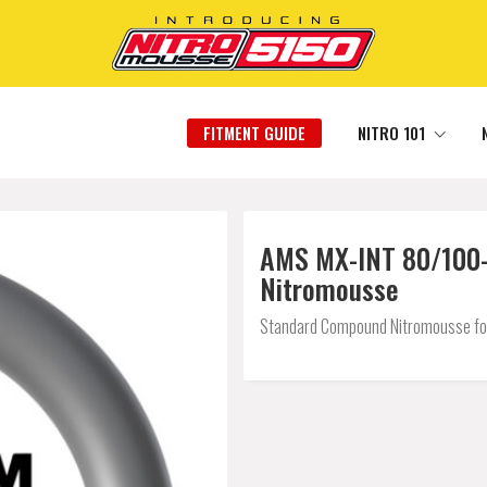
FITMENT GUIDE
NITRO 101
AMS MX-INT 80/100-2
Nitromousse
Standard Compound Nitromousse for a