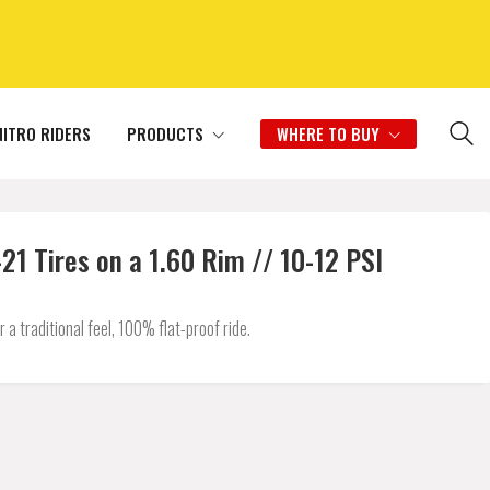
NITRO RIDERS
PRODUCTS
WHERE TO BUY
1 Tires on a 1.60 Rim // 10-12 PSI
 traditional feel, 100% flat-proof ride.