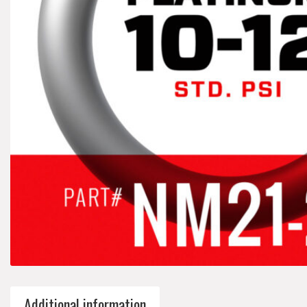
Additional information