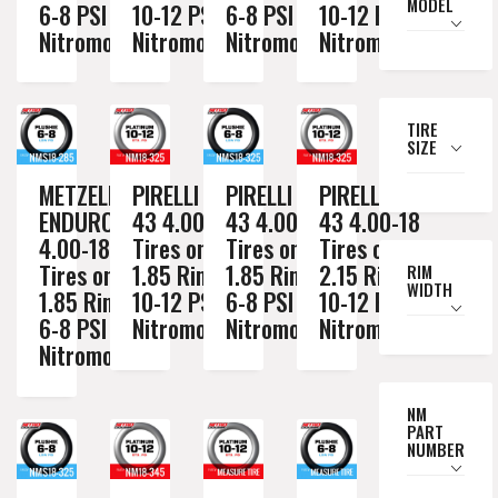
MODEL
6-8 PSI
10-12 PSI
6-8 PSI
10-12 PSI
Nitromousse
Nitromousse
Nitromousse
Nitromousse
TIRE
SIZE
METZELER
PIRELLI MT
PIRELLI MT
PIRELLI MT
ENDURO 3
43 4.00-18
43 4.00-18
43 4.00-18
4.00-18
Tires on a
Tires on a
Tires on a
Tires on a
1.85 Rim //
1.85 Rim //
2.15 Rim //
RIM
WIDTH
1.85 Rim //
10-12 PSI
6-8 PSI
10-12 PSI
6-8 PSI
Nitromousse
Nitromousse
Nitromousse
Nitromousse
NM
PART
NUMBER