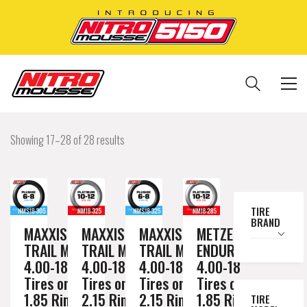
Showing 17–28 of 28 results
TIRE
BRAND
MAXXIS
MAXXIS
MAXXIS
METZELER
TRAIL MAX
TRAIL MAX
TRAIL MAX
ENDURO 3
4.00-18
4.00-18
4.00-18
4.00-18
Tires on a
Tires on a
Tires on a
Tires on a
1.85 Rim //
2.15 Rim //
2.15 Rim //
1.85 Rim //
TIRE