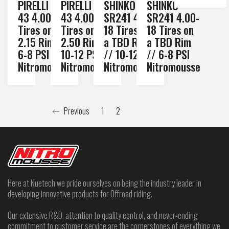
PIRELLI MT
PIRELLI MT
SHINKO
SHINKO
43 4.00-18
43 4.00-18
SR241 4.00-
SR241 4.00-
Tires on a
Tires on a
18 Tires on
18 Tires on
2.15 Rim //
2.50 Rim //
a TBD Rim
a TBD Rim
6-8 PSI
10-12 PSI
// 10-12 PSI
// 6-8 PSI
Nitromousse
Nitromousse
Nitromousse
Nitromousse
Previous
1
2
Here at Nuetech we pride ourselves on being the industry leader in
developing innovative products for Offroad riding.
Our extensive R&D, attention to quality control, and never-ending
commitment to customer service are the cornerstones of everything we