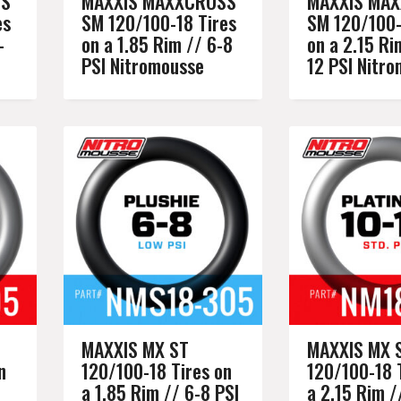
SS
MAXXIS MAXXCROSS
MAXXIS MA
es
SM 120/100-18 Tires
SM 120/100-
-
on a 1.85 Rim // 6-8
on a 2.15 Ri
PSI Nitromousse
12 PSI Nitr
MAXXIS MX ST
MAXXIS MX 
n
120/100-18 Tires on
120/100-18 
a 1.85 Rim // 6-8 PSI
a 2.15 Rim /