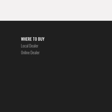
WHERE TO BUY
Local Dealer
Online Dealer