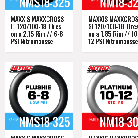
MAXXIS MAXXCROSS
MAXXIS MAXXCRO
IT 120/100-18 Tires
SI 120/100-18 Tire
on a 2.15 Rim // 6-8
on a 1.85 Rim // 10
PSI Nitromousse
12 PSI Nitromousse