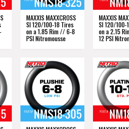
SS
MAXXIS MAXXCROSS
MAXXIS MA
s
SI 120/100-18 Tires
SI 120/100-1
-
on a 1.85 Rim // 6-8
on a 2.15 Ri
PSI Nitromousse
12 PSI Nitr