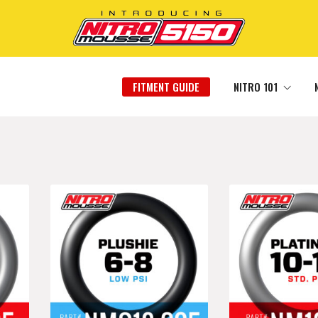
FITMENT GUIDE
NITRO 101