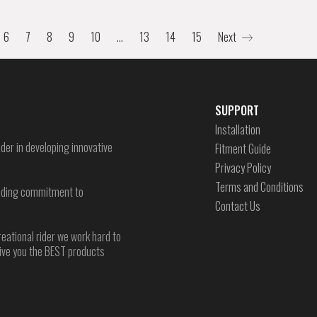
6
7
8
9
10
…
13
14
15
Next
SUPPORT
Installation
der in developing innovative
Fitment Guide
Privacy Policy
Terms and Conditions
-ending commitment to
Contact Us
reational rider we work hard to
give you the BEST products