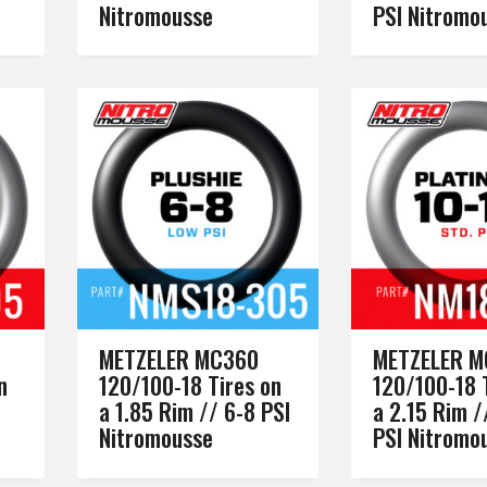
Nitromousse
PSI Nitromo
METZELER MC360
METZELER M
n
120/100-18 Tires on
120/100-18 
a 1.85 Rim // 6-8 PSI
a 2.15 Rim /
Nitromousse
PSI Nitromo