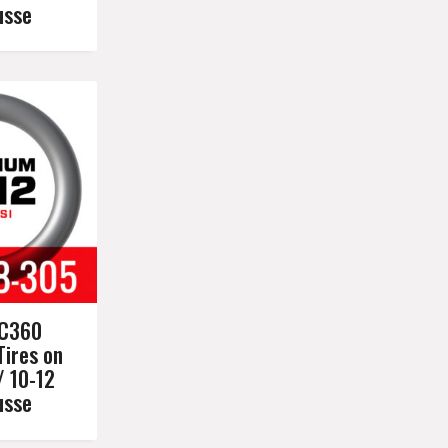
usse
C360
Tires on
/ 10-12
usse