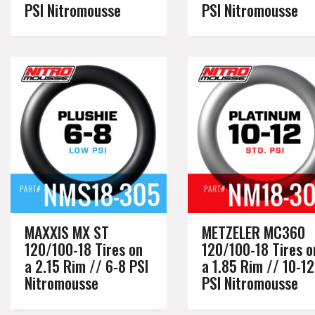
PSI Nitromousse
PSI Nitromousse
MAXXIS MX ST
METZELER MC360
120/100-18 Tires on
120/100-18 Tires o
a 2.15 Rim // 6-8 PSI
a 1.85 Rim // 10-12
Nitromousse
PSI Nitromousse