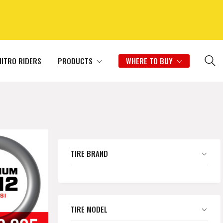
NITRO RIDERS
PRODUCTS
WHERE TO BUY
TIRE BRAND
TIRE MODEL