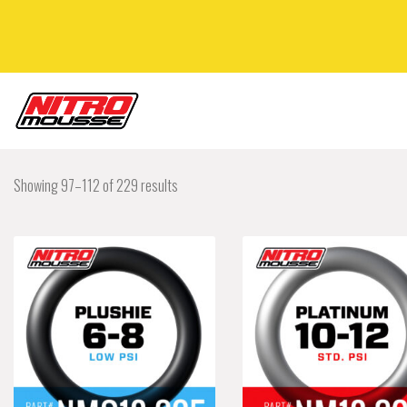
Showing 97–112 of 229 results