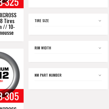
XXCROSS
8 Tires
TIRE SIZE
m // 10-
omousse
RIM WIDTH
NM PART NUMBER