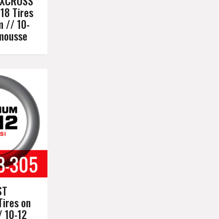
XXCROSS
18 Tires
m // 10-
omousse
ST
Tires on
/ 10-12