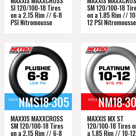
MAXXIS MAXXCROSS
MAXXIS MAXXCRO
SI 120/100-18 Tires
SM 120/100-18 Tir
on a 2.15 Rim // 6-8
on a 1.85 Rim // 10
PSI Nitromousse
12 PSI Nitromousse
MAXXIS MAXXCROSS
MAXXIS MX ST
SM 120/100-18 Tires
120/100-18 Tires o
on a 2.15 Rim // 6-8
a 1.85 Rim // 10-12