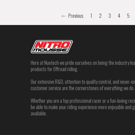
Previous
1
2
3
4
5
Here at Nuetech we pride ourselves on being the industry lea
products for Offroad riding.
Our extensive R&D, attention to quality control, and never
customer service are the cornerstones of everything we do.
Whether you are a top professional racer or a fun-loving rec
be able to make your riding experience more enjoyable and 
available.