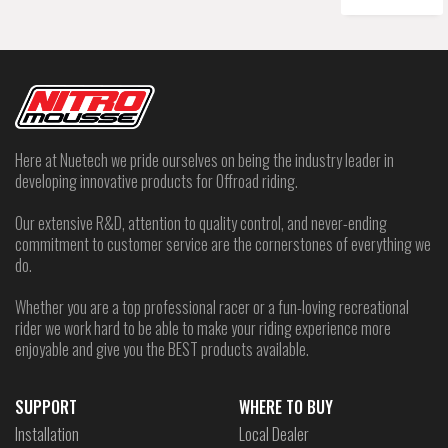
Here at Nuetech we pride ourselves on being the industry leader in
developing innovative products for Offroad riding.
Our extensive R&D, attention to quality control, and never-ending
commitment to customer service are the cornerstones of everything we
do.
Whether you are a top professional racer or a fun-loving recreational
rider we work hard to be able to make your riding experience more
enjoyable and give you the BEST products available.
SUPPORT
WHERE TO BUY
Installation
Local Dealer