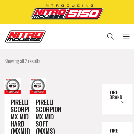
Showing all 2 results
TIRE
BRAND
PIRELLI
PIRELLI
SCORPION
SCORPION
MX MID
MX MID
HARD
SOFT
(MXMH)
(MXMS)
TIRE