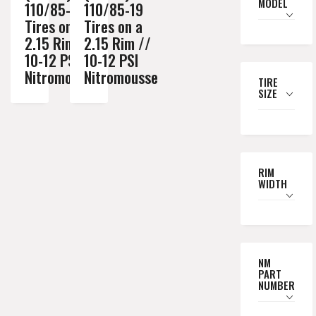
MODEL
110/85-19
110/85-19
Tires on a
Tires on a
2.15 Rim //
2.15 Rim //
10-12 PSI
10-12 PSI
Nitromousse
Nitromousse
TIRE
SIZE
RIM
WIDTH
NM
PART
NUMBER