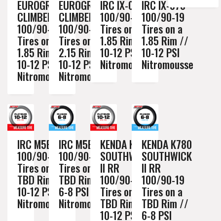
EUROGRIP
EUROGRIP
IRC IX-05H
IRC IX-07S
CLIMBER XC
CLIMBER XC
100/90-19
100/90-19
100/90-19
100/90-19
Tires on a
Tires on a
Tires on a
Tires on a
1.85 Rim //
1.85 Rim //
1.85 Rim //
2.15 Rim //
10-12 PSI
10-12 PSI
10-12 PSI
10-12 PSI
Nitromousse
Nitromousse
Nitromousse
Nitromousse
IRC M5B
IRC M5B
KENDA K780
KENDA K780
100/90-19
100/90-19
SOUTHWICK
SOUTHWICK
Tires on a
Tires on a
II RR
II RR
TBD Rim //
TBD Rim //
100/90-19
100/90-19
10-12 PSI
6-8 PSI
Tires on a
Tires on a
Nitromousse
Nitromousse
TBD Rim //
TBD Rim //
10-12 PSI
6-8 PSI