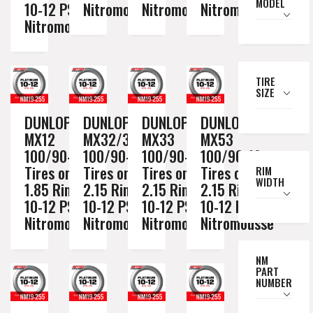
MODEL
10-12 PSI
Nitromousse
Nitromousse
Nitromousse
Nitromousse
TIRE
SIZE
DUNLOP
DUNLOP
DUNLOP
DUNLOP
MX12
MX32/3S
MX33
MX53
100/90-19
100/90-19
100/90-19
100/90-19
Tires on a
Tires on a
Tires on a
Tires on a
RIM
WIDTH
1.85 Rim //
2.15 Rim //
2.15 Rim //
2.15 Rim //
10-12 PSI
10-12 PSI
10-12 PSI
10-12 PSI
Nitromousse
Nitromousse
Nitromousse
Nitromousse
NM
PART
NUMBER