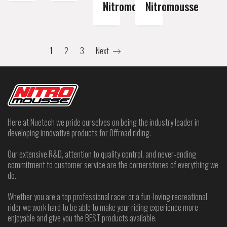
Nitromousse
Nitromousse
1
2
3
Next
Here at Nuetech we pride ourselves on being the industry leader in
developing innovative products for Offroad riding.
Our extensive R&D, attention to quality control, and never-ending
commitment to customer service are the cornerstones of everything we
do.
Whether you are a top professional racer or a fun-loving recreational
rider we work hard to be able to make your riding experience more
enjoyable and give you the BEST products available.