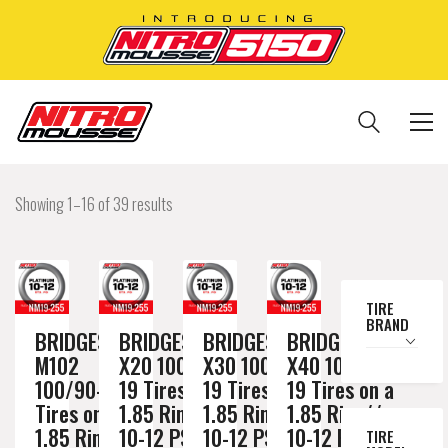
Showing 1–16 of 39 results
TIRE
BRAND
BRIDGESTONE
BRIDGESTONE
BRIDGESTONE
BRIDGESTONE
M102
X20 100/90-
X30 100/90-
X40 100/90-
100/90-19
19 Tires on a
19 Tires on a
19 Tires on a
Tires on a
1.85 Rim //
1.85 Rim //
1.85 Rim //
1.85 Rim //
10-12 PSI
10-12 PSI
10-12 PSI
TIRE