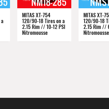
MITAS XT-754
MITAS XT-7
 a
120/90-18 Tires on a
120/90-18 Ti
2.15 Rim // 10-12 PSI
2.15 Rim // 
Nitromousse
Nitromousse