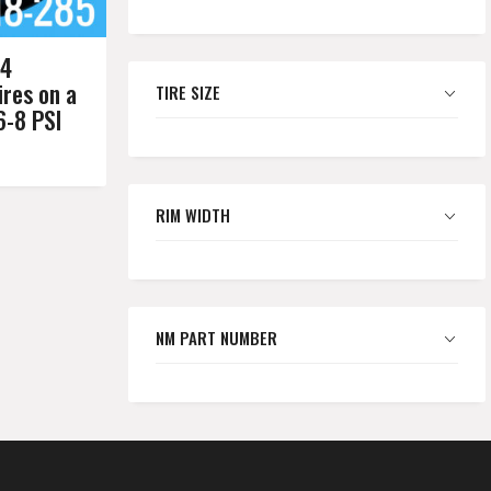
54
res on a
TIRE SIZE
6-8 PSI
RIM WIDTH
NM PART NUMBER