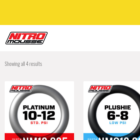
Showing all 4 results