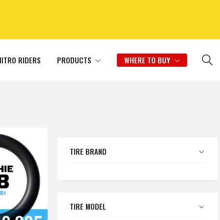
NITRO RIDERS
PRODUCTS
WHERE TO BUY
TIRE BRAND
TIRE MODEL