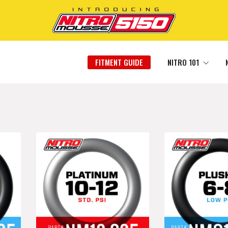
FITMENT GUIDE
NITRO 101