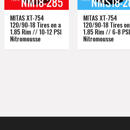
MITAS XT-754
MITAS XT-754
120/90-18 Tires on a
120/90-18 Tires on
1.85 Rim // 10-12 PSI
1.85 Rim // 6-8 PSI
Nitromousse
Nitromousse