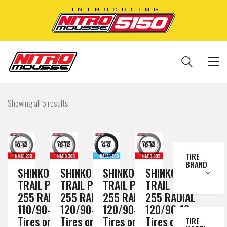
Showing all 5 results
TIRE
BRAND
SHINKO
SHINKO
SHINKO
SHINKO
TRAIL PRO
TRAIL PRO
TRAIL PRO
TRAIL PRO
255 RADIAL
255 RADIAL
255 RADIAL
255 RADIAL
110/90-18
120/90-18
120/90-18
120/90-18
Tires on a
Tires on a
Tires on a
Tires on a
TIRE