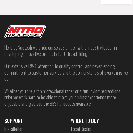
Here at Nuetech we pride ourselves on being the industry leader in
developing innovative products for Offroad riding.
Our extensive R&D, attention to quality control, and never-ending
commitment to customer service are the cornerstones of everything we
do.
Whether you are a top professional racer or a fun-loving recreational
rider we work hard to be able to make your riding experience more
enjoyable and give you the BEST products available.
SUPPORT
WHERE TO BUY
Installation
Local Dealer