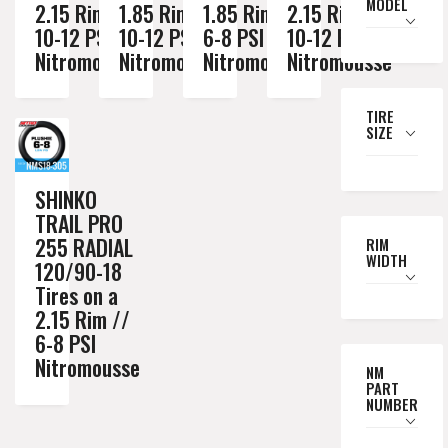
MODEL
2.15 Rim //
1.85 Rim //
1.85 Rim //
2.15 Rim //
10-12 PSI
10-12 PSI
6-8 PSI
10-12 PSI
Nitromousse
Nitromousse
Nitromousse
Nitromousse
TIRE
SIZE
SHINKO
TRAIL PRO
255 RADIAL
RIM
WIDTH
120/90-18
Tires on a
2.15 Rim //
6-8 PSI
Nitromousse
NM
PART
NUMBER