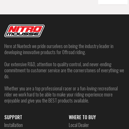
Here at Nuetech we pride ourselves on being the industry leader in
developing innovative products for Offroad riding.
Our extensive R&D, attention to quality control, and never-ending
commitment to customer service are the cornerstones of everything we
do.
Whether you are a top professional racer or a fun-loving recreational
rider we work hard to be able to make your riding experience more
enjoyable and give you the BEST products available.
SUPPORT
WHERE TO BUY
Installation
Local Dealer