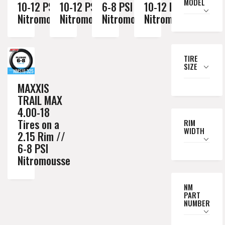
MODEL
10-12 PSI
10-12 PSI
6-8 PSI
10-12 PSI
Nitromousse
Nitromousse
Nitromousse
Nitromousse
TIRE
SIZE
MAXXIS
TRAIL MAX
4.00-18
Tires on a
RIM
WIDTH
2.15 Rim //
6-8 PSI
Nitromousse
NM
PART
NUMBER