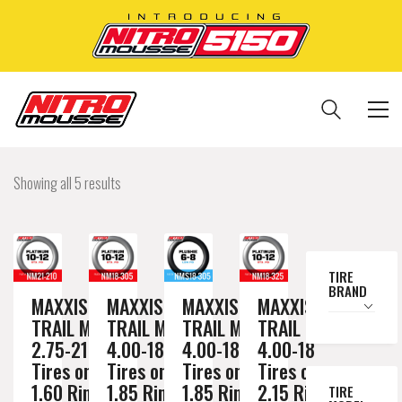
Showing all 5 results
TIRE
BRAND
MAXXIS
MAXXIS
MAXXIS
MAXXIS
TRAIL MAX
TRAIL MAX
TRAIL MAX
TRAIL MAX
2.75-21
4.00-18
4.00-18
4.00-18
Tires on a
Tires on a
Tires on a
Tires on a
1.60 Rim //
1.85 Rim //
1.85 Rim //
2.15 Rim //
TIRE