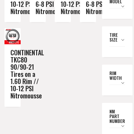
MODEL
10-12 PSI
6-8 PSI
10-12 PSI
6-8 PSI
Nitromousse
Nitromousse
Nitromousse
Nitromousse
TIRE
SIZE
CONTINENTAL
TKC80
90/90-21
Tires on a
RIM
WIDTH
1.60 Rim //
10-12 PSI
Nitromousse
NM
PART
NUMBER