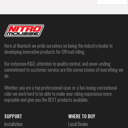
Here at Nuetech we pride ourselves on being the industry leader in
developing innovative products for Offroad riding.
Our extensive R&D, attention to quality control, and never-ending
commitment to customer service are the cornerstones of everything we
do.
Whether you are a top professional racer or a fun-loving recreational
rider we work hard to be able to make your riding experience more
enjoyable and give you the BEST products available.
SUPPORT
WHERE TO BUY
Installation
Local Dealer