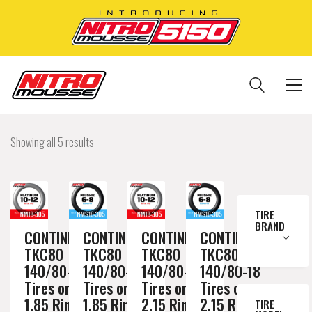
Showing all 5 results
TIRE
BRAND
CONTINENTAL
CONTINENTAL
CONTINENTAL
CONTINENTAL
TKC80
TKC80
TKC80
TKC80
140/80-18
140/80-18
140/80-18
140/80-18
Tires on a
Tires on a
Tires on a
Tires on a
1.85 Rim //
1.85 Rim //
2.15 Rim //
2.15 Rim //
TIRE