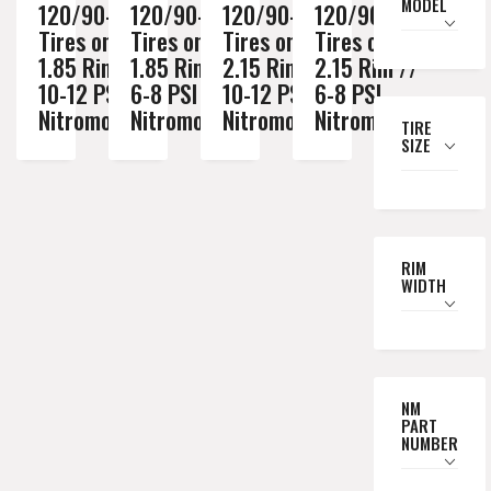
MODEL
120/90-18
120/90-18
120/90-18
120/90-18
Tires on a
Tires on a
Tires on a
Tires on a
1.85 Rim //
1.85 Rim //
2.15 Rim //
2.15 Rim //
10-12 PSI
6-8 PSI
10-12 PSI
6-8 PSI
Nitromousse
Nitromousse
Nitromousse
Nitromousse
TIRE
SIZE
RIM
WIDTH
NM
PART
NUMBER