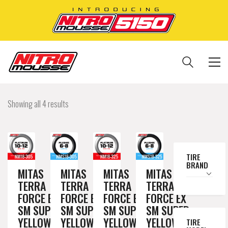
Showing all 4 results
TIRE
BRAND
MITAS
MITAS
MITAS
MITAS
TERRA
TERRA
TERRA
TERRA
FORCE EX
FORCE EX
FORCE EX
FORCE EX
SM SUPER
SM SUPER
SM SUPER
SM SUPER
YELLOW
YELLOW
YELLOW
YELLOW
TIRE