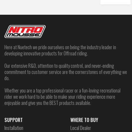
Here at Nuetech we pride ourselves on being the industry leader in
developing innovative products for Offroad riding.
Our extensive R&D, attention to quality control, and never-ending
commitment to customer service are the cornerstones of everything we
do.
Whether you are a top professional racer or a fun-loving recreational
rider we work hard to be able to make your riding experience more
enjoyable and give you the BEST products available.
SUPPORT
WHERE TO BUY
Installation
Local Dealer