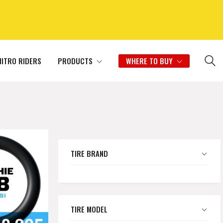
NITRO RIDERS
PRODUCTS
WHERE TO BUY
TIRE BRAND
TIRE MODEL