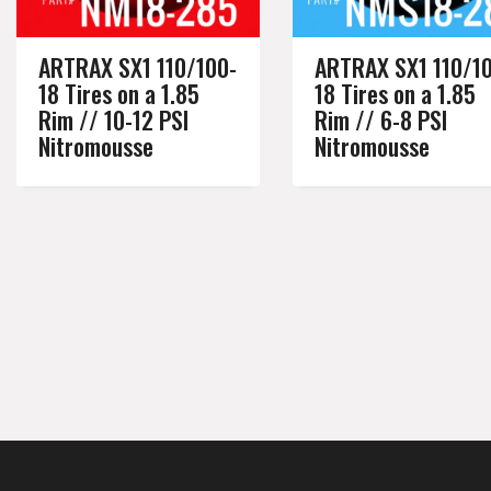
ARTRAX SX1 110/100-
ARTRAX SX1 110/1
18 Tires on a 1.85
18 Tires on a 1.85
Rim // 10-12 PSI
Rim // 6-8 PSI
Nitromousse
Nitromousse