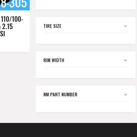
110/100-
a 2.15
TIRE SIZE
SI
RIM WIDTH
NM PART NUMBER