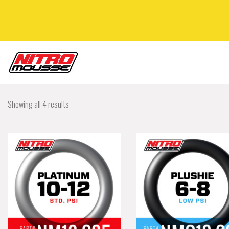
Showing all 4 results