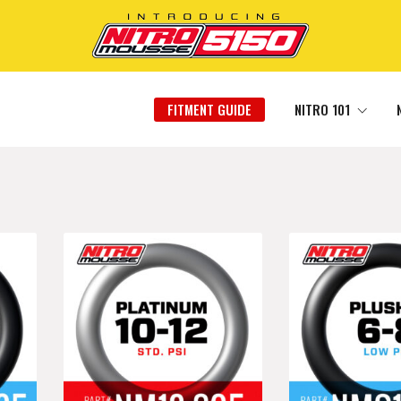
FITMENT GUIDE
NITRO 101