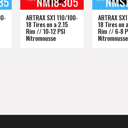
00-
ARTRAX SX1 110/100-
ARTRAX SX1 
18 Tires on a 2.15
18 Tires on 
Rim // 10-12 PSI
Rim // 6-8 P
Nitromousse
Nitromousse