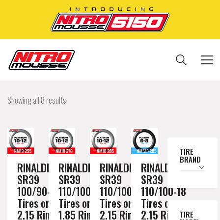
Showing all 8 results
TIRE
BRAND
RINALDI
RINALDI
RINALDI
RINALDI
SR39
SR39
SR39
SR39
100/90-19
110/100-18
110/100-18
110/100-18
Tires on a
Tires on a
Tires on a
Tires on a
2.15 Rim //
1.85 Rim //
2.15 Rim //
2.15 Rim //
TIRE