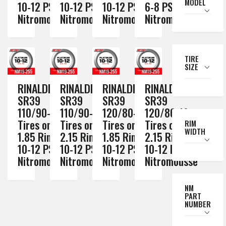
MODEL
10-12 PSI
10-12 PSI
10-12 PSI
6-8 PSI
Nitromousse
Nitromousse
Nitromousse
Nitromousse
TIRE
SIZE
RINALDI
RINALDI
RINALDI
RINALDI
SR39
SR39
SR39
SR39
110/90-19
110/90-19
120/80-19
120/80-19
Tires on a
Tires on a
Tires on a
Tires on a
RIM
WIDTH
1.85 Rim //
2.15 Rim //
1.85 Rim //
2.15 Rim //
10-12 PSI
10-12 PSI
10-12 PSI
10-12 PSI
Nitromousse
Nitromousse
Nitromousse
Nitromousse
NM
PART
NUMBER