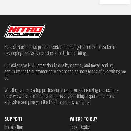
Here at Nuetech we pride ourselves on being the industry leader in
developing innovative products for Offroad riding.
Our extensive R&D, attention to quality control, and never-ending
commitment to customer service are the cornerstones of everything we
do.
Whether you are a top professional racer or a fun-loving recreational
rider we work hard to be able to make your riding experience more
enjoyable and give you the BEST products available.
SUPPORT
WHERE TO BUY
Installation
Local Dealer