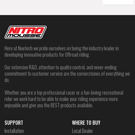
Here at Nuetech we pride ourselves on being the industry leader in
developing innovative products for Offroad riding.
Our extensive R&D, attention to quality control, and never-ending
commitment to customer service are the cornerstones of everything we
do.
Whether you are a top professional racer or a fun-loving recreational
rider we work hard to be able to make your riding experience more
enjoyable and give you the BEST products available.
SUPPORT
WHERE TO BUY
Installation
Local Dealer