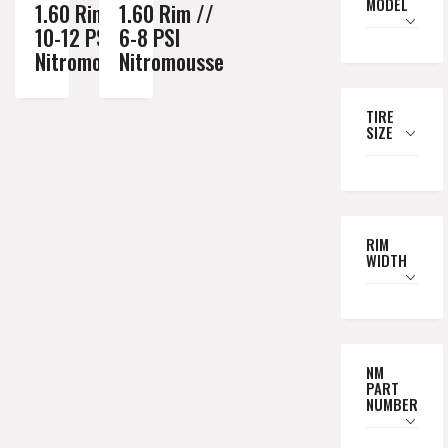
MODEL
1.60 Rim //
1.60 Rim //
10-12 PSI
6-8 PSI
Nitromousse
Nitromousse
TIRE
SIZE
RIM
WIDTH
NM
PART
NUMBER