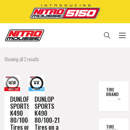
Showing all 2 results
TIRE
BRAND
DUNLOP
DUNLOP
SPORTS
SPORTS
K490
K490
80/100-21
80/100-21
Tires on a
Tires on a
TIRE