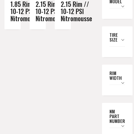
MODEL
1.85 Rim //
2.15 Rim //
2.15 Rim //
10-12 PSI
10-12 PSI
10-12 PSI
Nitromousse
Nitromousse
Nitromousse
TIRE
SIZE
RIM
WIDTH
NM
PART
NUMBER