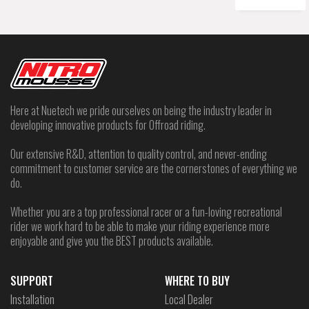
Here at Nuetech we pride ourselves on being the industry leader in
developing innovative products for Offroad riding.
Our extensive R&D, attention to quality control, and never-ending
commitment to customer service are the cornerstones of everything we
do.
Whether you are a top professional racer or a fun-loving recreational
rider we work hard to be able to make your riding experience more
enjoyable and give you the BEST products available.
SUPPORT
WHERE TO BUY
Installation
Local Dealer