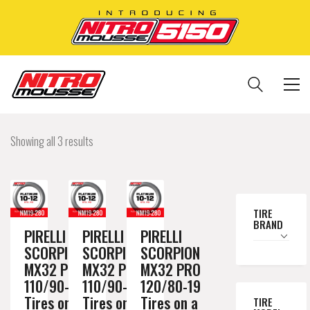
Showing all 3 results
TIRE
BRAND
PIRELLI
PIRELLI
PIRELLI
SCORPION
SCORPION
SCORPION
MX32 PRO
MX32 PRO
MX32 PRO
110/90-19
110/90-19
120/80-19
Tires on a
Tires on a
Tires on a
TIRE