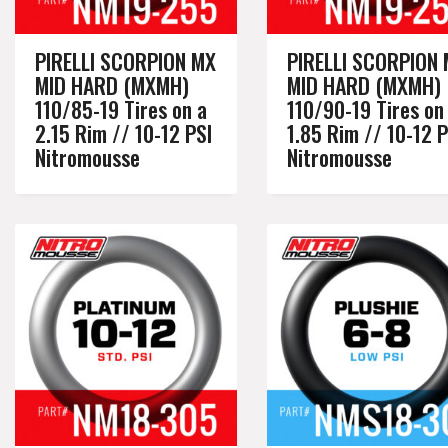
PIRELLI SCORPION MX
PIRELLI SCORPION
MID HARD (MXMH)
MID HARD (MXMH)
110/85-19 Tires on a
110/90-19 Tires on
2.15 Rim // 10-12 PSI
1.85 Rim // 10-12 P
Nitromousse
Nitromousse