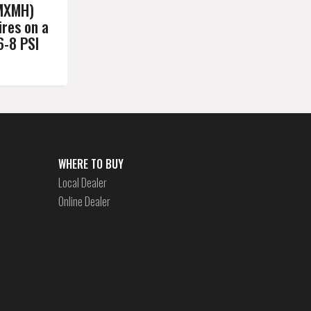
MXMH)
res on a
6-8 PSI
WHERE TO BUY
Local Dealer
Online Dealer