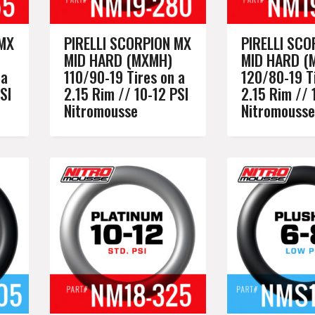
 MX
PIRELLI SCORPION MX
PIRELLI SCO
MID HARD (MXMH)
MID HARD (
 a
110/90-19 Tires on a
120/80-19 Ti
SI
2.15 Rim // 10-12 PSI
2.15 Rim // 
Nitromousse
Nitromousse