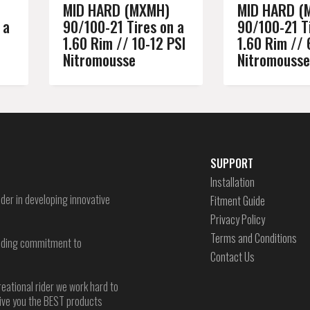
MID HARD (MXMH)
MID HARD (
 a
90/100-21 Tires on a
90/100-21 Ti
1.60 Rim // 10-12 PSI
1.60 Rim // 
Nitromousse
Nitromousse
SUPPORT
Installation
der in developing innovative
Fitment Guide
Privacy Policy
Terms and Conditions
-ending commitment to
Contact Us
reational rider we work hard to
give you the BEST products