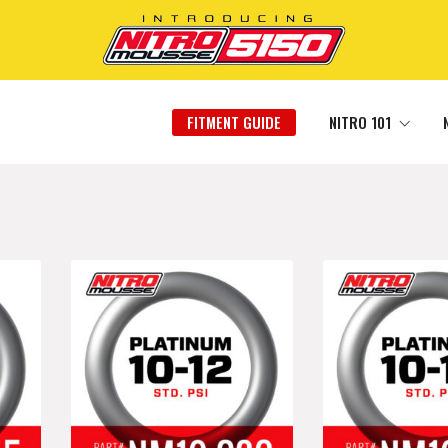
FITMENT GUIDE
NITRO 101