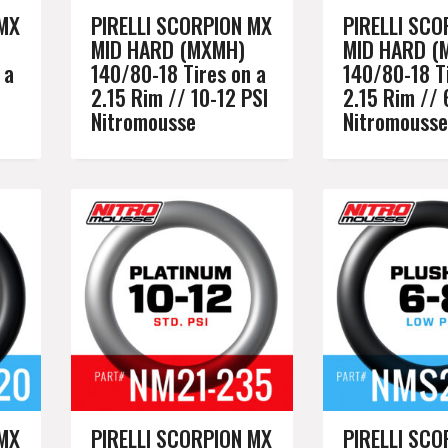
 MX
PIRELLI SCORPION MX
PIRELLI SCO
MID HARD (MXMH)
MID HARD (
 a
140/80-18 Tires on a
140/80-18 Ti
2.15 Rim // 10-12 PSI
2.15 Rim // 
Nitromousse
Nitromousse
 MX
PIRELLI SCORPION MX
PIRELLI SCO