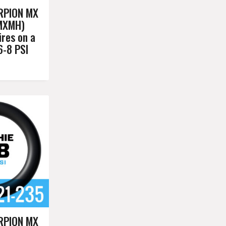
RPION MX
MXMH)
res on a
6-8 PSI
RPION MX