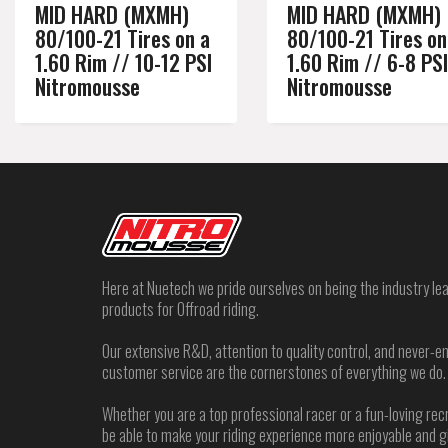
MID HARD (MXMH)
MID HARD (MXMH)
80/100-21 Tires on a
80/100-21 Tires on
1.60 Rim // 10-12 PSI
1.60 Rim // 6-8 PSI
Nitromousse
Nitromousse
Here at Nuetech we pride ourselves on being the industry lea
products for Offroad riding.
Our extensive R&D, attention to quality control, and never
customer service are the cornerstones of everything we do.
Whether you are a top professional racer or a fun-loving rec
be able to make your riding experience more enjoyable and 