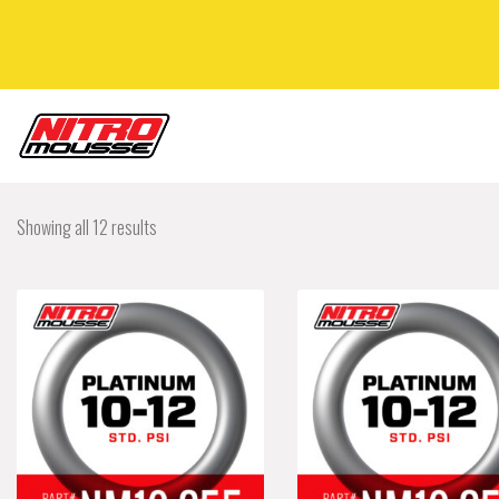
Showing all 12 results