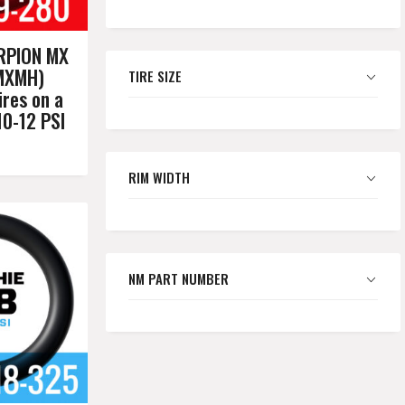
RPION MX
MXMH)
TIRE SIZE
res on a
10-12 PSI
RIM WIDTH
NM PART NUMBER