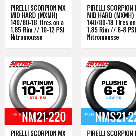
PIRELLI SCORPION MX
PIRELLI SCORPION
MID HARD (MXMH)
MID HARD (MXMH)
140/80-18 Tires on a
140/80-18 Tires on
1.85 Rim // 10-12 PSI
1.85 Rim // 6-8 PSI
Nitromousse
Nitromousse
PIRELLI SCORPION MX
PIRELLI SCORPION