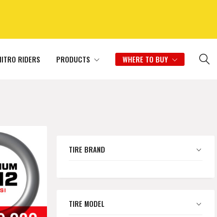
NITRO RIDERS
PRODUCTS
WHERE TO BUY
TIRE BRAND
TIRE MODEL