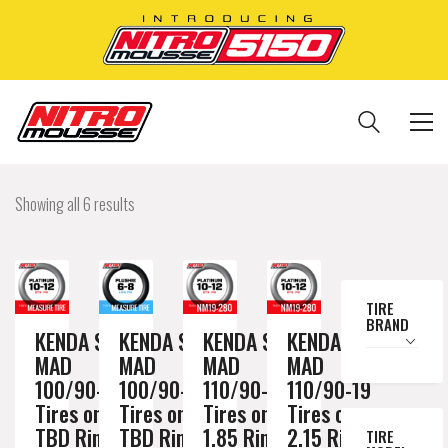
Showing all 6 results
TIRE
BRAND
KENDA SAND
KENDA SAND
KENDA SAND
KENDA SAND
MAD
MAD
MAD
MAD
100/90-19
100/90-19
110/90-19
110/90-19
Tires on a
Tires on a
Tires on a
Tires on a
TBD Rim //
TBD Rim //
1.85 Rim //
2.15 Rim //
TIRE