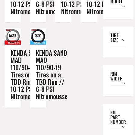
MODEL
10-12 PSI
6-8 PSI
10-12 PSI
10-12 PSI
Nitromousse
Nitromousse
Nitromousse
Nitromousse
TIRE
SIZE
KENDA SAND
KENDA SAND
MAD
MAD
110/90-19
110/90-19
Tires on a
Tires on a
RIM
WIDTH
TBD Rim //
TBD Rim //
10-12 PSI
6-8 PSI
Nitromousse
Nitromousse
NM
PART
NUMBER