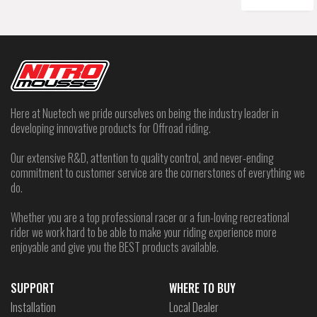
Here at Nuetech we pride ourselves on being the industry leader in
developing innovative products for Offroad riding.
Our extensive R&D, attention to quality control, and never-ending
commitment to customer service are the cornerstones of everything we
do.
Whether you are a top professional racer or a fun-loving recreational
rider we work hard to be able to make your riding experience more
enjoyable and give you the BEST products available.
SUPPORT
WHERE TO BUY
Installation
Local Dealer