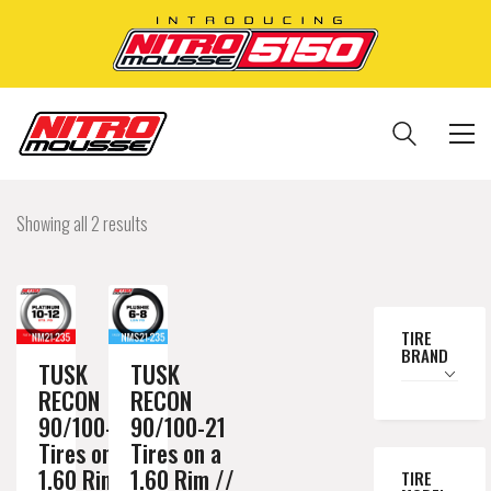
Showing all 2 results
TIRE
BRAND
TUSK
TUSK
RECON
RECON
90/100-21
90/100-21
Tires on a
Tires on a
1.60 Rim //
1.60 Rim //
TIRE