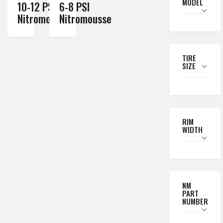
MODEL
10-12 PSI
6-8 PSI
Nitromousse
Nitromousse
TIRE
SIZE
RIM
WIDTH
NM
PART
NUMBER