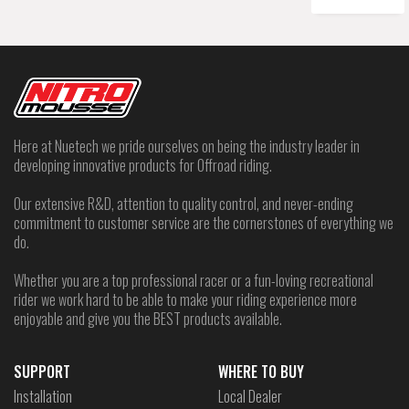
Here at Nuetech we pride ourselves on being the industry leader in
developing innovative products for Offroad riding.
Our extensive R&D, attention to quality control, and never-ending
commitment to customer service are the cornerstones of everything we
do.
Whether you are a top professional racer or a fun-loving recreational
rider we work hard to be able to make your riding experience more
enjoyable and give you the BEST products available.
SUPPORT
WHERE TO BUY
Installation
Local Dealer