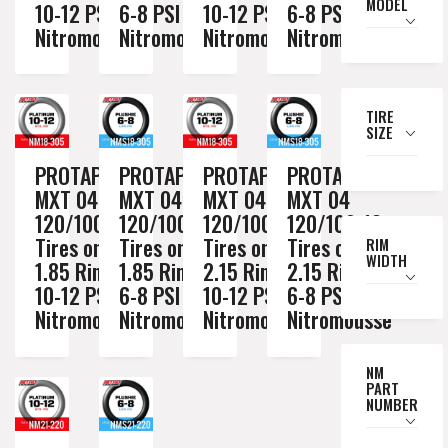
MODEL
10-12 PSI
6-8 PSI
10-12 PSI
6-8 PSI
Nitromousse
Nitromousse
Nitromousse
Nitromousse
TIRE
SIZE
PROTAPER
PROTAPER
PROTAPER
PROTAPER
MXT 04
MXT 04
MXT 04
MXT 04
120/100-18
120/100-18
120/100-18
120/100-18
Tires on a
Tires on a
Tires on a
Tires on a
RIM
WIDTH
1.85 Rim //
1.85 Rim //
2.15 Rim //
2.15 Rim //
10-12 PSI
6-8 PSI
10-12 PSI
6-8 PSI
Nitromousse
Nitromousse
Nitromousse
Nitromousse
NM
PART
NUMBER