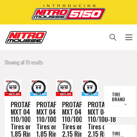
Showing all 10 results
TIRE
BRAND
PROTAPER
PROTAPER
PROTAPER
PROTAPER
MXT 04
MXT 04
MXT 04
MXT 04
110/100-18
110/100-18
110/100-18
110/100-18
Tires on a
Tires on a
Tires on a
Tires on a
1.85 Rim //
1.85 Rim //
2.15 Rim //
2.15 Rim //
TIRE