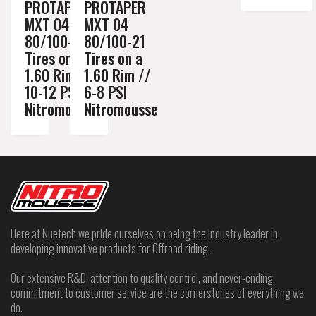
PROTAPER
PROTAPER
MXT 04
MXT 04
80/100-21
80/100-21
Tires on a
Tires on a
1.60 Rim //
1.60 Rim //
10-12 PSI
6-8 PSI
Nitromousse
Nitromousse
Here at Nuetech we pride ourselves on being the industry leader in
developing innovative products for Offroad riding.
Our extensive R&D, attention to quality control, and never-ending
commitment to customer service are the cornerstones of everything we
do.